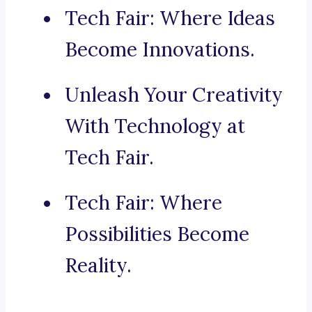
Tech Fair: Where Ideas
Become Innovations.
Unleash Your Creativity
With Technology at
Tech Fair.
Tech Fair: Where
Possibilities Become
Reality.