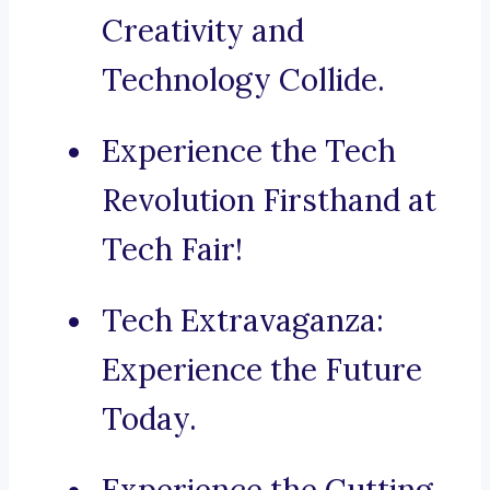
Creativity and
Technology Collide.
Experience the Tech
Revolution Firsthand at
Tech Fair!
Tech Extravaganza:
Experience the Future
Today.