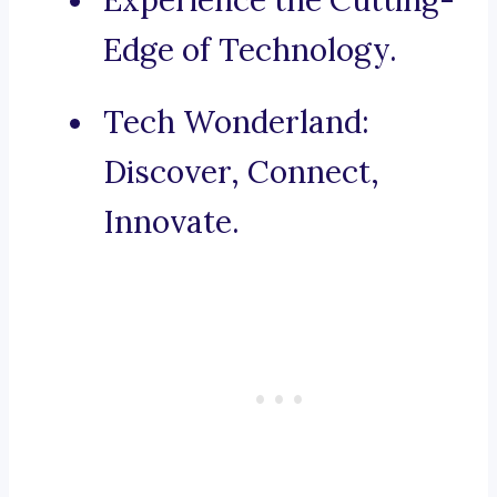
Experience the Cutting-
Edge of Technology.
Tech Wonderland:
Discover, Connect,
Innovate.