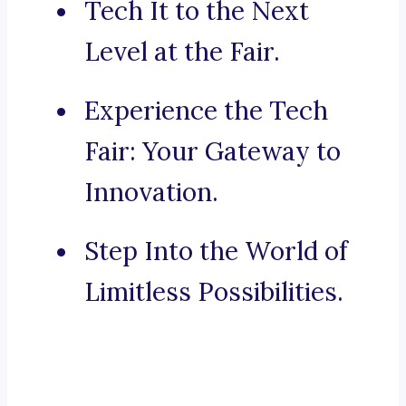
Tech It to the Next
Level at the Fair.
Experience the Tech
Fair: Your Gateway to
Innovation.
Step Into the World of
Limitless Possibilities.