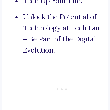
Tech Up Your Life.
Unlock the Potential of
Technology at Tech Fair
– Be Part of the Digital
Evolution.