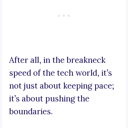
After all, in the breakneck
speed of the tech world, it’s
not just about keeping pace;
it’s about pushing the
boundaries.