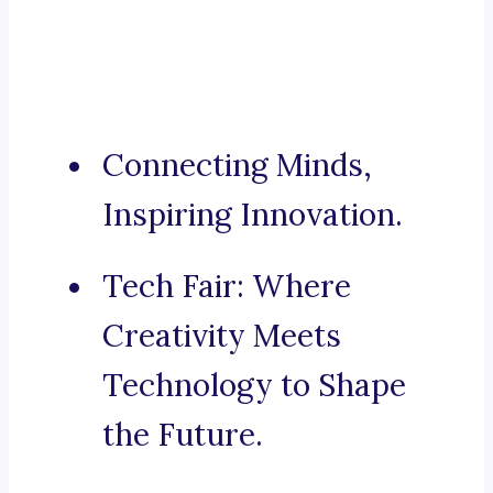
Connecting Minds,
Inspiring Innovation.
Tech Fair: Where
Creativity Meets
Technology to Shape
the Future.