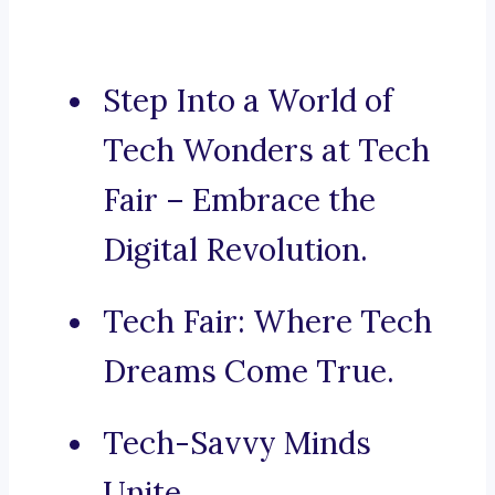
Step Into a World of
Tech Wonders at Tech
Fair – Embrace the
Digital Revolution.
Tech Fair: Where Tech
Dreams Come True.
Tech-Savvy Minds
Unite.