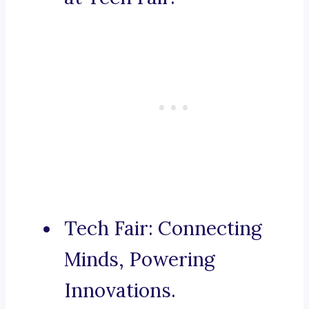
Tech Fair: Connecting
Minds, Powering
Innovations.