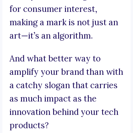
for consumer interest,
making a mark is not just an
art—it’s an algorithm.
And what better way to
amplify your brand than with
a catchy slogan that carries
as much impact as the
innovation behind your tech
products?