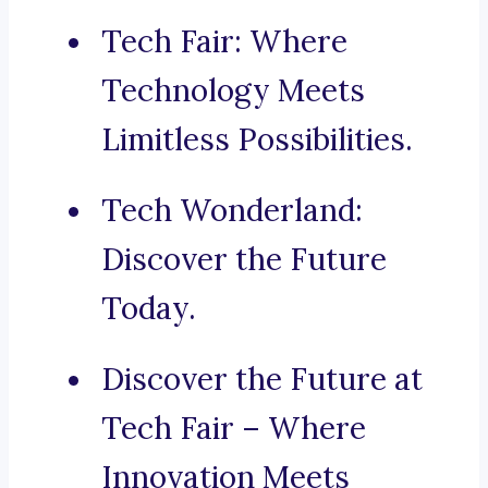
Tech Fair: Where
Technology Meets
Limitless Possibilities.
Tech Wonderland:
Discover the Future
Today.
Discover the Future at
Tech Fair – Where
Innovation Meets