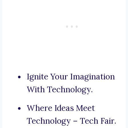
Ignite Your Imagination
With Technology.
Where Ideas Meet
Technology – Tech Fair.