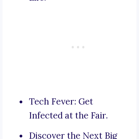
Tech Fever: Get
Infected at the Fair.
Discover the Next Big