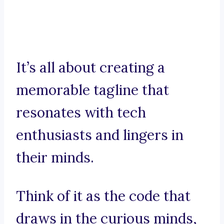
It’s all about creating a
memorable tagline that
resonates with tech
enthusiasts and lingers in
their minds.
Think of it as the code that
draws in the curious minds,