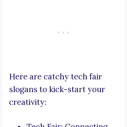
Here are catchy tech fair
slogans to kick-start your
creativity:
Tech Fair: Connecting