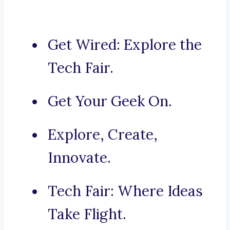
Get Wired: Explore the
Tech Fair.
Get Your Geek On.
Explore, Create,
Innovate.
Tech Fair: Where Ideas
Take Flight.