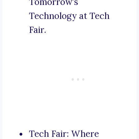
Tomorrow’s
Technology at Tech
Fair.
Tech Fair: Where