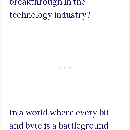
breakthrough in the
technology industry?
In a world where every bit
and byte is a battleground