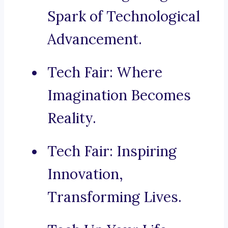
Spark of Technological
Advancement.
Tech Fair: Where
Imagination Becomes
Reality.
Tech Fair: Inspiring
Innovation,
Transforming Lives.