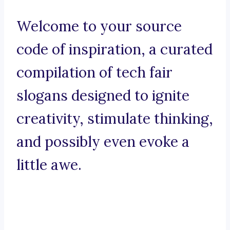
Welcome to your source
code of inspiration, a curated
compilation of tech fair
slogans designed to ignite
creativity, stimulate thinking,
and possibly even evoke a
little awe.