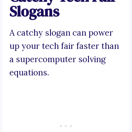
Slogans
A catchy slogan can power
up your tech fair faster than
a supercomputer solving
equations.