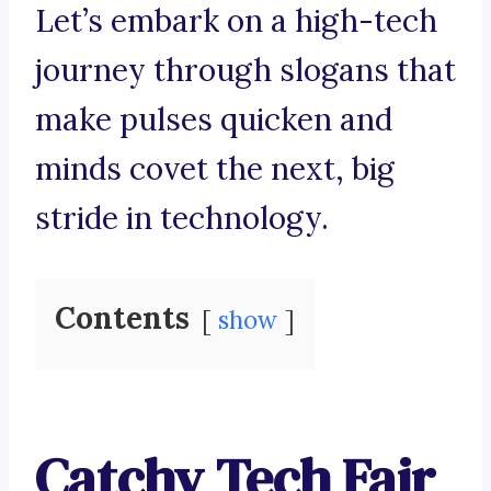
Let’s embark on a high-tech
journey through slogans that
make pulses quicken and
minds covet the next, big
stride in technology.
Contents
show
Catchy Tech Fair