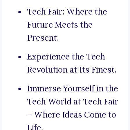
Tech Fair: Where the
Future Meets the
Present.
Experience the Tech
Revolution at Its Finest.
Immerse Yourself in the
Tech World at Tech Fair
– Where Ideas Come to
Life.