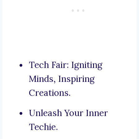
Tech Fair: Igniting
Minds, Inspiring
Creations.
Unleash Your Inner
Techie.