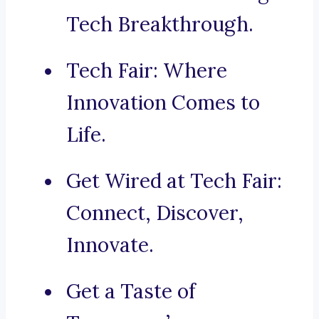
Tech Breakthrough.
Tech Fair: Where
Innovation Comes to
Life.
Get Wired at Tech Fair:
Connect, Discover,
Innovate.
Get a Taste of