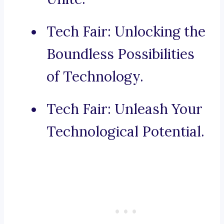
Tech Fair: Unlocking the
Boundless Possibilities
of Technology.
Tech Fair: Unleash Your
Technological Potential.