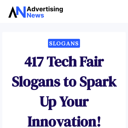
Advertising
Skip
News
to
content
SLOGANS
417 Tech Fair
Slogans to Spark
Up Your
Innovation!