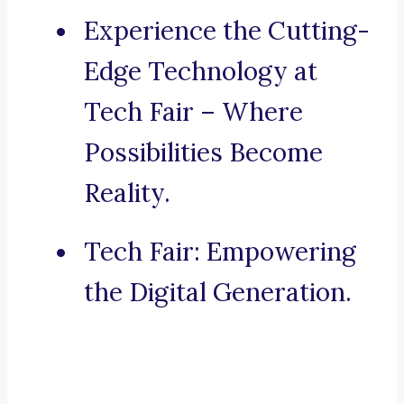
Experience the Cutting-
Edge Technology at
Tech Fair – Where
Possibilities Become
Reality.
Tech Fair: Empowering
the Digital Generation.