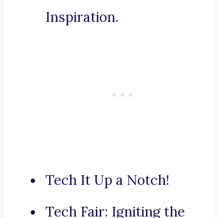
Inspiration.
Tech It Up a Notch!
Tech Fair: Igniting the