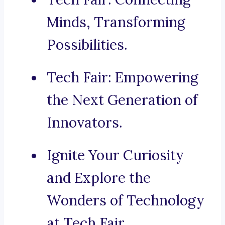
Minds, Transforming
Possibilities.
Tech Fair: Empowering
the Next Generation of
Innovators.
Ignite Your Curiosity
and Explore the
Wonders of Technology
at Tech Fair.