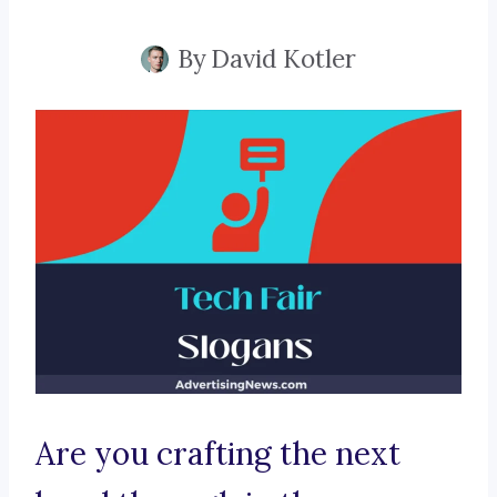
By
David Kotler
Are you crafting the next