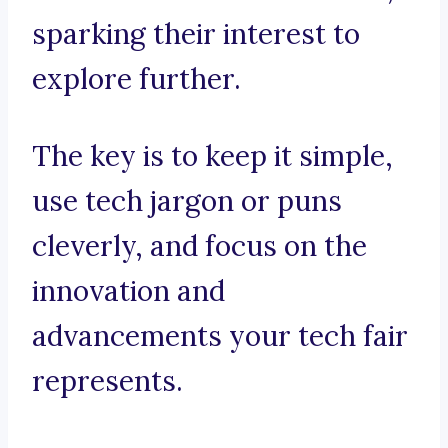
sparking their interest to
explore further.
The key is to keep it simple,
use tech jargon or puns
cleverly, and focus on the
innovation and
advancements your tech fair
represents.