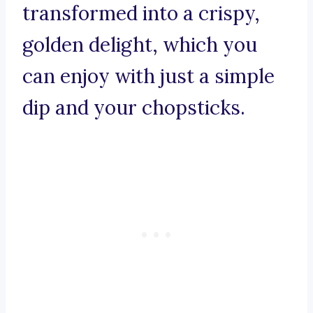
transformed into a crispy,
golden delight, which you
can enjoy with just a simple
dip and your chopsticks.