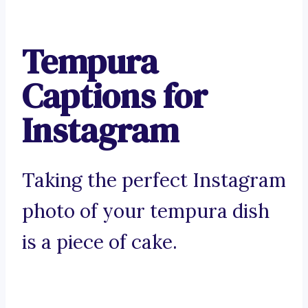
Tempura
Captions for
Instagram
Taking the perfect Instagram
photo of your tempura dish
is a piece of cake.