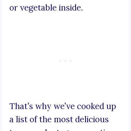
or vegetable inside.
That’s why we’ve cooked up
a list of the most delicious