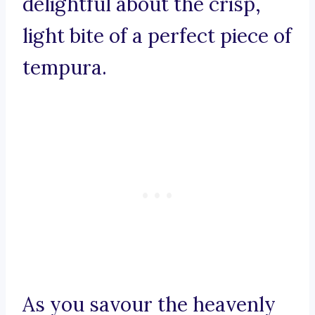
delightful about the crisp,
light bite of a perfect piece of
tempura.
As you savour the heavenly