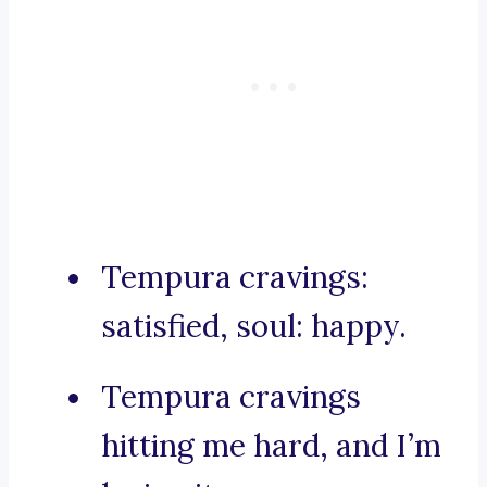
Tempura cravings:
satisfied, soul: happy.
Tempura cravings
hitting me hard, and I’m