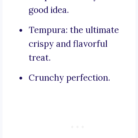
good idea.
Tempura: the ultimate
crispy and flavorful
treat.
Crunchy perfection.