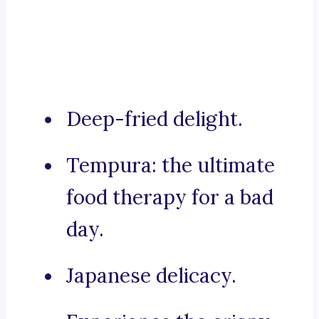
Deep-fried delight.
Tempura: the ultimate
food therapy for a bad
day.
Japanese delicacy.