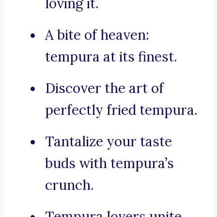
loving it.
A bite of heaven:
tempura at its finest.
Discover the art of
perfectly fried tempura.
Tantalize your taste
buds with tempura’s
crunch.
Tempura lovers unite,