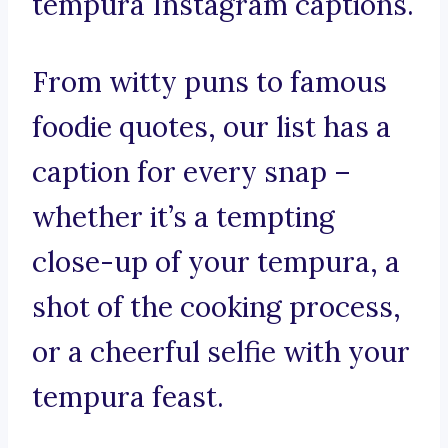
tempura Instagram captions.
From witty puns to famous
foodie quotes, our list has a
caption for every snap –
whether it’s a tempting
close-up of your tempura, a
shot of the cooking process,
or a cheerful selfie with your
tempura feast.