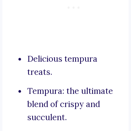
Delicious tempura
treats.
Tempura: the ultimate
blend of crispy and
succulent.