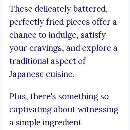
These delicately battered,
perfectly fried pieces offer a
chance to indulge, satisfy
your cravings, and explore a
traditional aspect of
Japanese cuisine.
Plus, there’s something so
captivating about witnessing
a simple ingredient