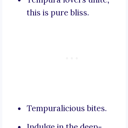
this is pure bliss.
Tempuralicious bites.
Indulge in the deep-