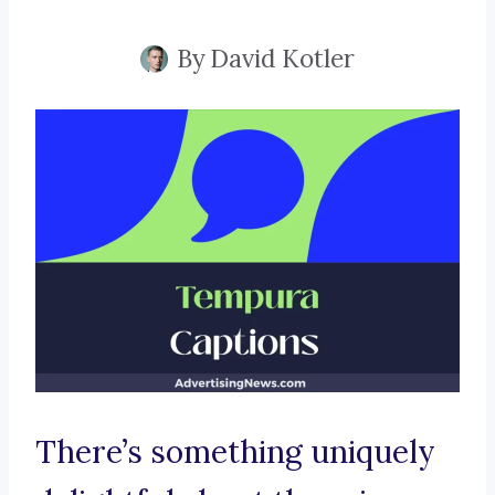
By
David Kotler
There’s something uniquely