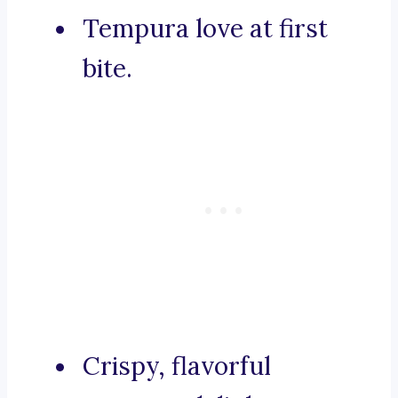
Tempura love at first
bite.
Crispy, flavorful