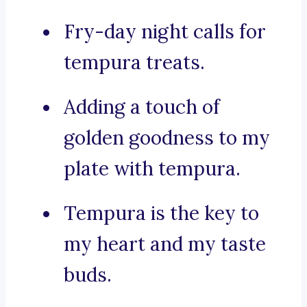
Fry-day night calls for
tempura treats.
Adding a touch of
golden goodness to my
plate with tempura.
Tempura is the key to
my heart and my taste
buds.