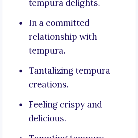
tempura delights.
In a committed
relationship with
tempura.
Tantalizing tempura
creations.
Feeling crispy and
delicious.