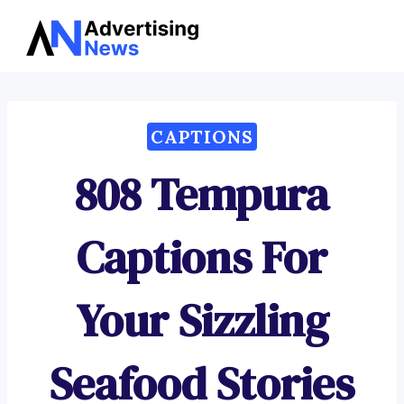
Advertising
Skip
News
to
content
CAPTIONS
808 Tempura
Captions For
Your Sizzling
Seafood Stories