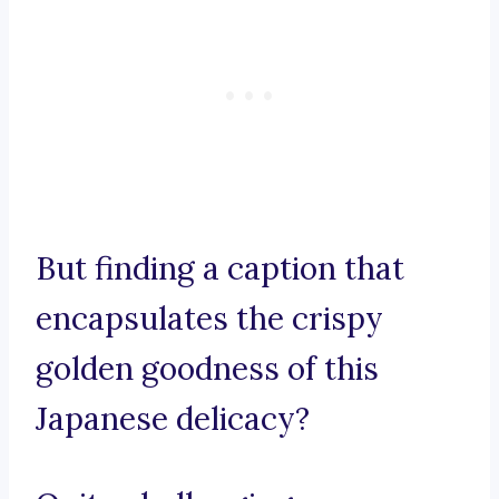
But finding a caption that
encapsulates the crispy
golden goodness of this
Japanese delicacy?