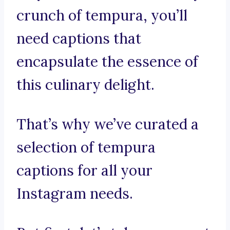
crunch of tempura, you’ll
need captions that
encapsulate the essence of
this culinary delight.
That’s why we’ve curated a
selection of tempura
captions for all your
Instagram needs.