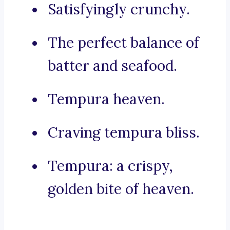
Satisfyingly crunchy.
The perfect balance of
batter and seafood.
Tempura heaven.
Craving tempura bliss.
Tempura: a crispy,
golden bite of heaven.