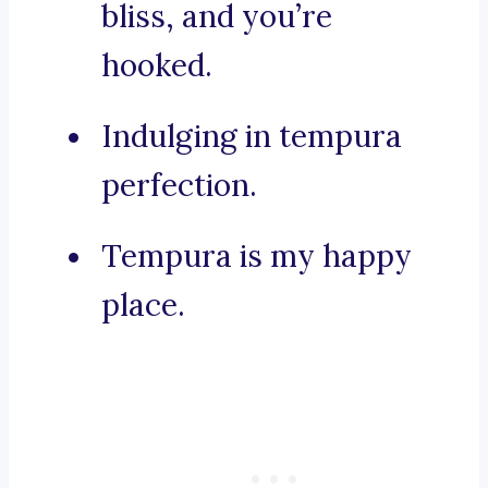
bliss, and you’re
hooked.
Indulging in tempura
perfection.
Tempura is my happy
place.