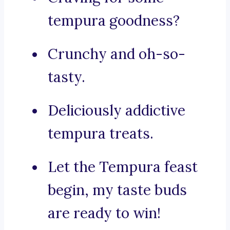
tempura goodness?
Crunchy and oh-so-
tasty.
Deliciously addictive
tempura treats.
Let the Tempura feast
begin, my taste buds
are ready to win!