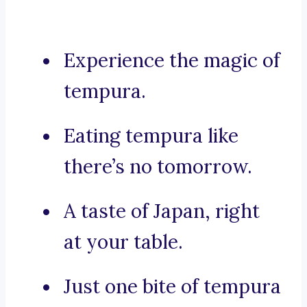
Experience the magic of
tempura.
Eating tempura like
there’s no tomorrow.
A taste of Japan, right
at your table.
Just one bite of tempura