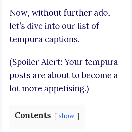
Now, without further ado,
let’s dive into our list of
tempura captions.
(Spoiler Alert: Your tempura
posts are about to become a
lot more appetising.)
Contents
show