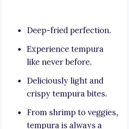
Deep-fried perfection.
Experience tempura
like never before.
Deliciously light and
crispy tempura bites.
From shrimp to veggies,
tempura is always a