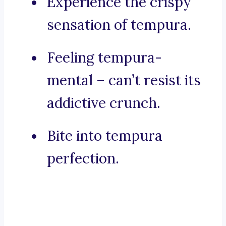
Experience the crispy
sensation of tempura.
Feeling tempura-
mental – can’t resist its
addictive crunch.
Bite into tempura
perfection.