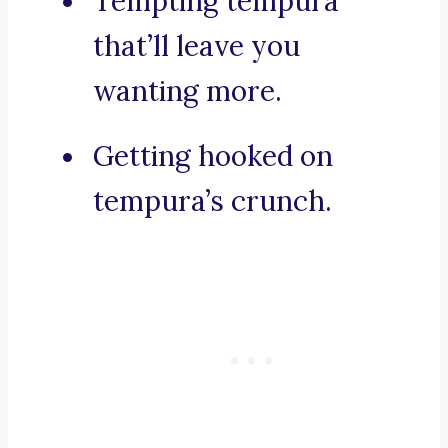
Tempting tempura
that’ll leave you
wanting more.
Getting hooked on
tempura’s crunch.