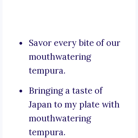
Savor every bite of our
mouthwatering
tempura.
Bringing a taste of
Japan to my plate with
mouthwatering
tempura.