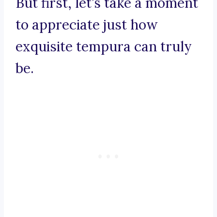
But first, let’s take a moment
to appreciate just how
exquisite tempura can truly
be.