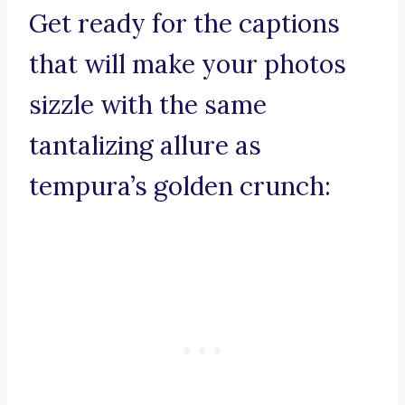
Get ready for the captions
that will make your photos
sizzle with the same
tantalizing allure as
tempura’s golden crunch: