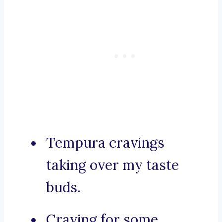
Tempura cravings
taking over my taste
buds.
Craving for some