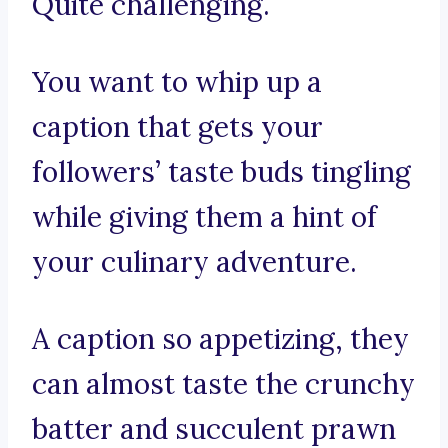
Quite challenging.
You want to whip up a
caption that gets your
followers’ taste buds tingling
while giving them a hint of
your culinary adventure.
A caption so appetizing, they
can almost taste the crunchy
batter and succulent prawn