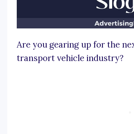
Are you gearing up for the nex
transport vehicle industry?