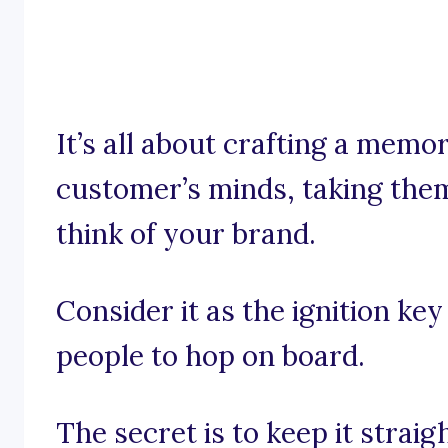
It’s all about crafting a memo
customer’s minds, taking them
think of your brand.
Consider it as the ignition ke
people to hop on board.
The secret is to keep it stra