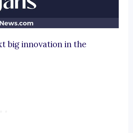
t big innovation in the