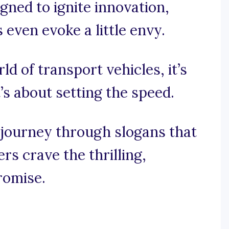
gned to ignite innovation,
even evoke a little envy.
ld of transport vehicles, it’s
’s about setting the speed.
 journey through slogans that
s crave the thrilling,
romise.