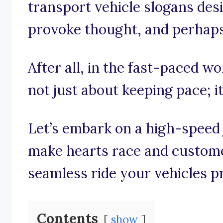
transport vehicle slogans desi
provoke thought, and perhaps 
After all, in the fast-paced wor
not just about keeping pace; it
Let’s embark on a high-speed
make hearts race and customer
seamless ride your vehicles p
Contents
show