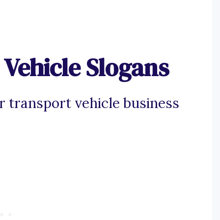
Vehicle Slogans
r transport vehicle business