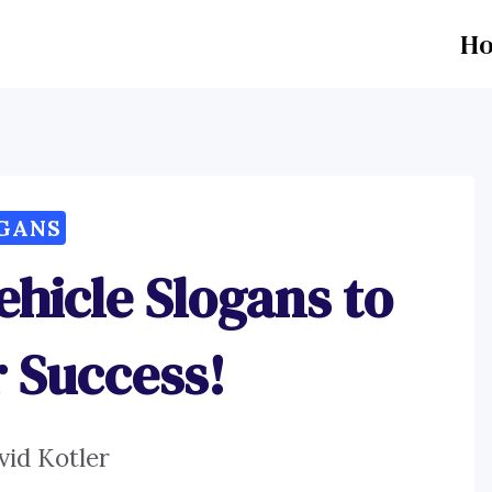
H
GANS
ehicle Slogans to
r Success!
vid Kotler