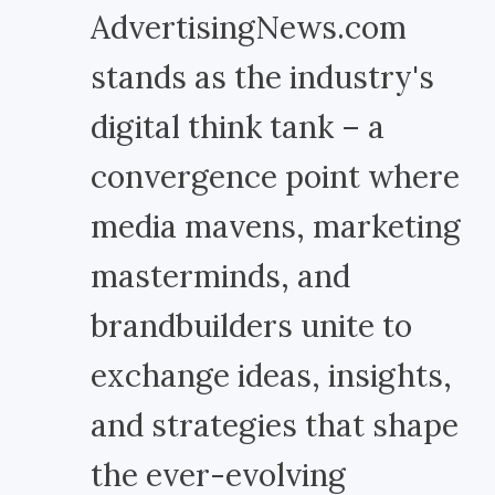
AdvertisingNews.com
stands as the industry's
digital think tank – a
convergence point where
media mavens, marketing
masterminds, and
brandbuilders unite to
exchange ideas, insights,
and strategies that shape
the ever-evolving