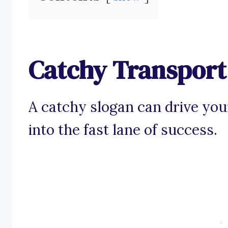
Catchy Transport 
A catchy slogan can drive you
into the fast lane of success.