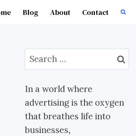
ome
Blog
About
Contact
Search
for:
In a world where
advertising is the oxygen
that breathes life into
businesses,