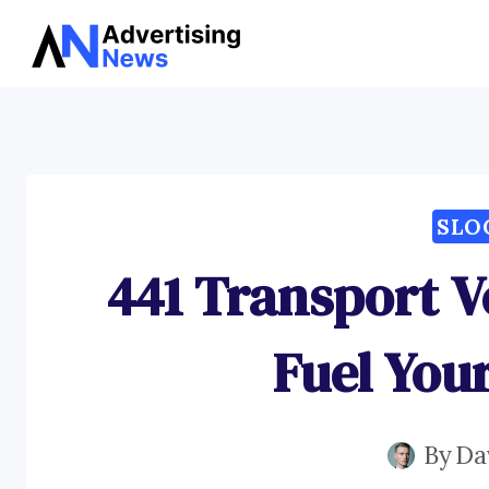
Skip
to
content
SLO
441 Transport V
Fuel You
By
Da