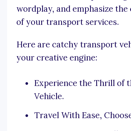
wordplay, and emphasize the c
of your transport services.
Here are catchy transport veh
your creative engine:
Experience the Thrill of
Vehicle.
Travel With Ease, Choos