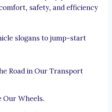
omfort, safety, and efficiency
icle slogans to jump-start
 the Road in Our Transport
e Our Wheels.