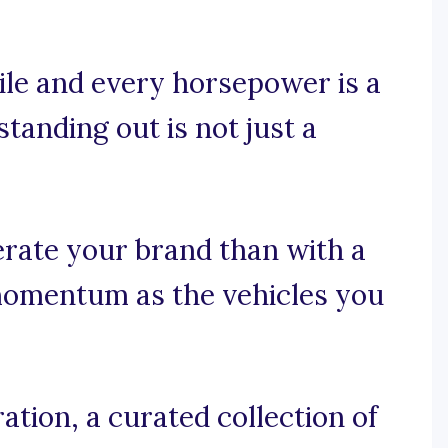
ile and every horsepower is a
standing out is not just a
erate your brand than with a
momentum as the vehicles you
tion, a curated collection of