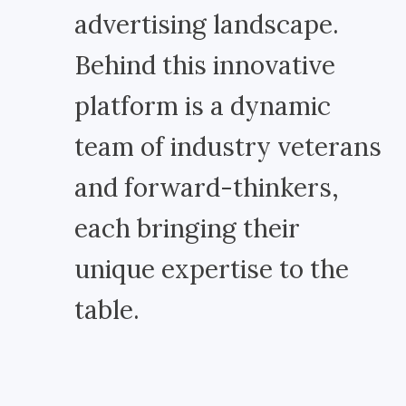
advertising landscape.
Behind this innovative
platform is a dynamic
team of industry veterans
and forward-thinkers,
each bringing their
unique expertise to the
table.