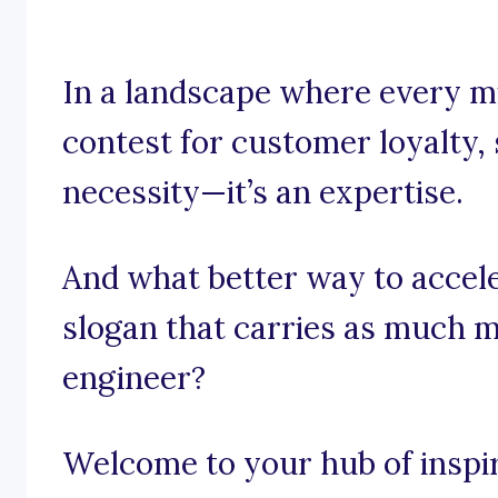
In a landscape where every m
contest for customer loyalty, 
necessity—it’s an expertise.
And what better way to accel
slogan that carries as much 
engineer?
Welcome to your hub of inspira