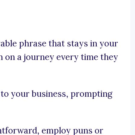
rable phrase that stays in your
 on a journey every time they
y to your business, prompting
ightforward, employ puns or