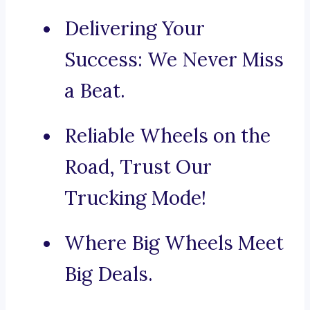
Delivering Your
Success: We Never Miss
a Beat.
Reliable Wheels on the
Road, Trust Our
Trucking Mode!
Where Big Wheels Meet
Big Deals.