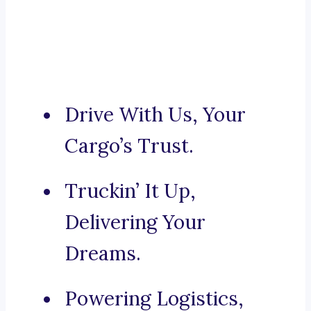
Drive With Us, Your
Cargo’s Trust.
Truckin’ It Up,
Delivering Your
Dreams.
Powering Logistics,