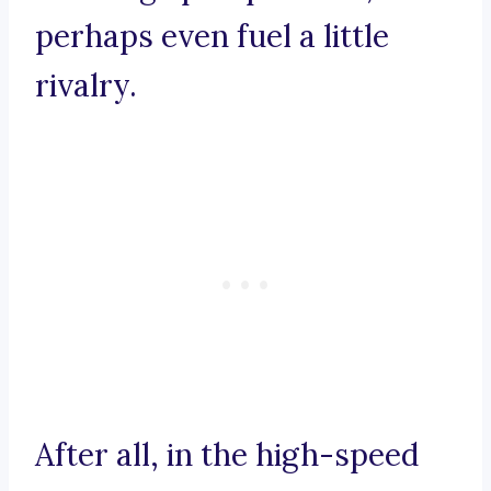
perhaps even fuel a little
rivalry.
After all, in the high-speed