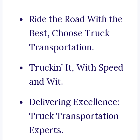
Ride the Road With the
Best, Choose Truck
Transportation.
Truckin’ It, With Speed
and Wit.
Delivering Excellence:
Truck Transportation
Experts.