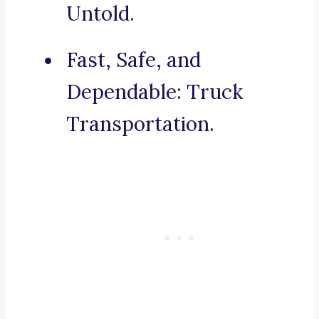
Untold.
Fast, Safe, and
Dependable: Truck
Transportation.