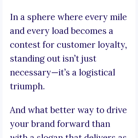
In a sphere where every mile
and every load becomes a
contest for customer loyalty,
standing out isn’t just
necessary—it’s a logistical
triumph.
And what better way to drive
your brand forward than
with a slogan that delivers as