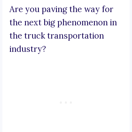
Are you paving the way for
the next big phenomenon in
the truck transportation
industry?