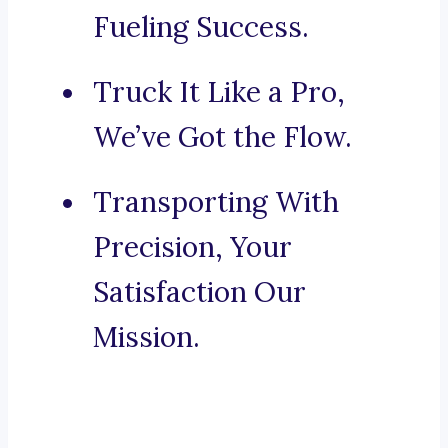
Fueling Success.
Truck It Like a Pro,
We’ve Got the Flow.
Transporting With
Precision, Your
Satisfaction Our
Mission.