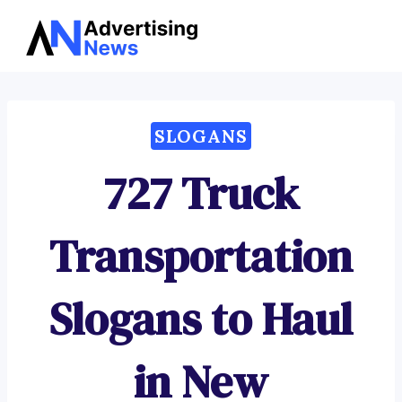
Advertising
Skip
News
to
content
SLOGANS
727 Truck
Transportation
Slogans to Haul
in New