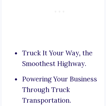
Truck It Your Way, the
Smoothest Highway.
Powering Your Business
Through Truck
Transportation.