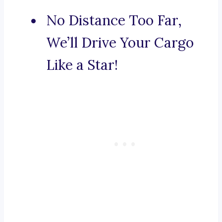
No Distance Too Far,
We’ll Drive Your Cargo
Like a Star!