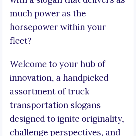
much power as the
horsepower within your
fleet?
Welcome to your hub of
innovation, a handpicked
assortment of truck
transportation slogans
designed to ignite originality,
challenge perspectives, and