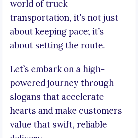
world of truck
transportation, it’s not just
about keeping pace; it’s
about setting the route.
Let’s embark on a high-
powered journey through
slogans that accelerate
hearts and make customers
value that swift, reliable