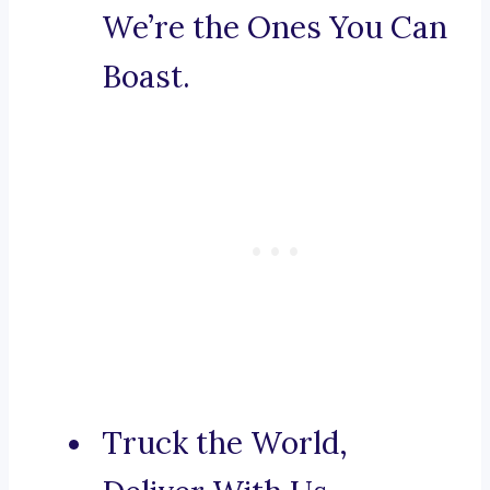
We’re the Ones You Can
Boast.
Truck the World,