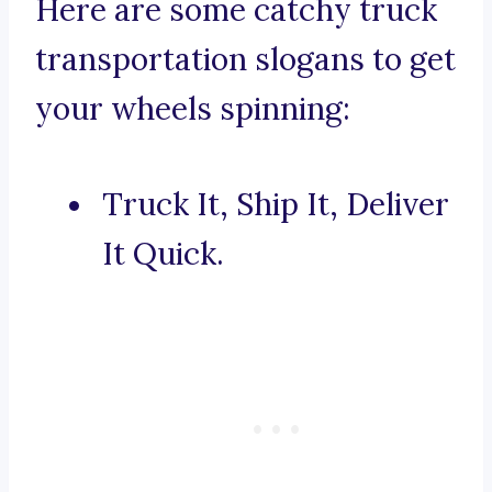
Here are some catchy truck
transportation slogans to get
your wheels spinning:
Truck It, Ship It, Deliver
It Quick.