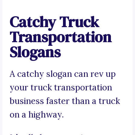
Catchy Truck
Transportation
Slogans
A catchy slogan can rev up
your truck transportation
business faster than a truck
on a highway.