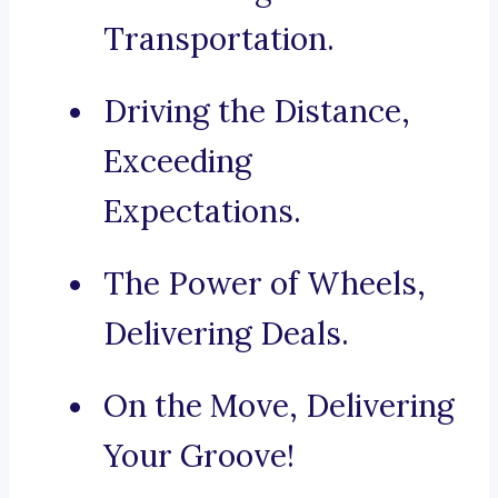
Transportation.
Driving the Distance,
Exceeding
Expectations.
The Power of Wheels,
Delivering Deals.
On the Move, Delivering
Your Groove!