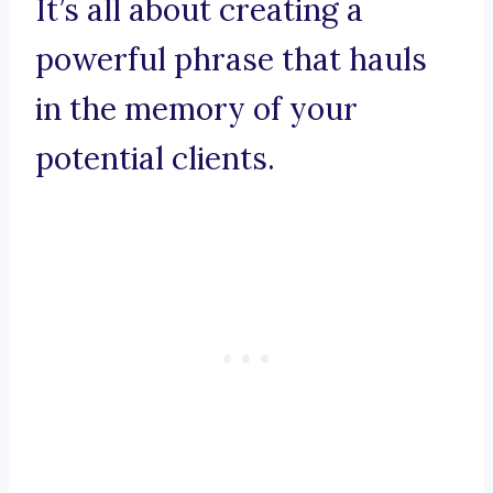
It’s all about creating a
powerful phrase that hauls
in the memory of your
potential clients.