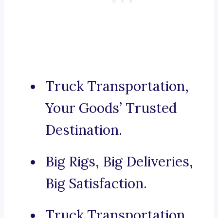
Truck Transportation,
Your Goods’ Trusted
Destination.
Big Rigs, Big Deliveries,
Big Satisfaction.
Truck Transportation