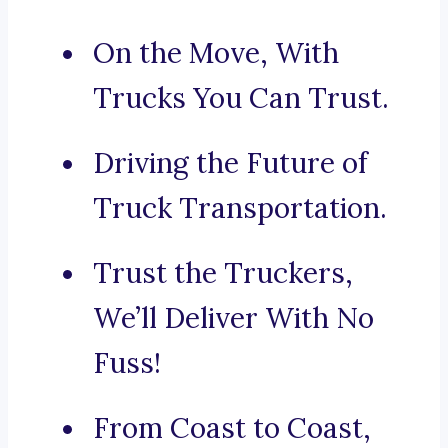
On the Move, With
Trucks You Can Trust.
Driving the Future of
Truck Transportation.
Trust the Truckers,
We’ll Deliver With No
Fuss!
From Coast to Coast,