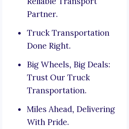
Reliable Transport
Partner.
Truck Transportation
Done Right.
Big Wheels, Big Deals:
Trust Our Truck
Transportation.
Miles Ahead, Delivering
With Pride.