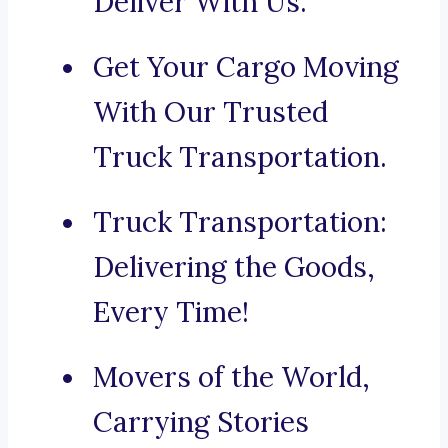
Deliver With Us.
Get Your Cargo Moving
With Our Trusted
Truck Transportation.
Truck Transportation:
Delivering the Goods,
Every Time!
Movers of the World,
Carrying Stories