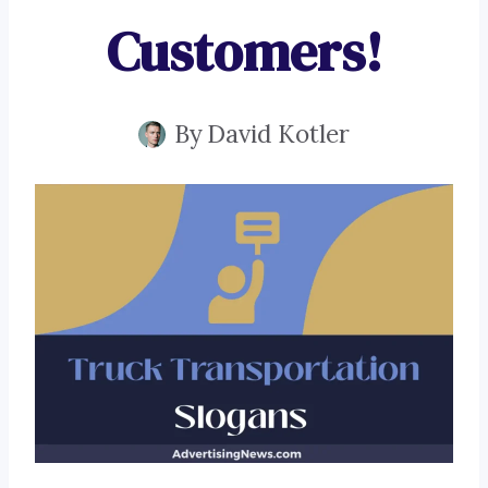
Customers!
By
David Kotler