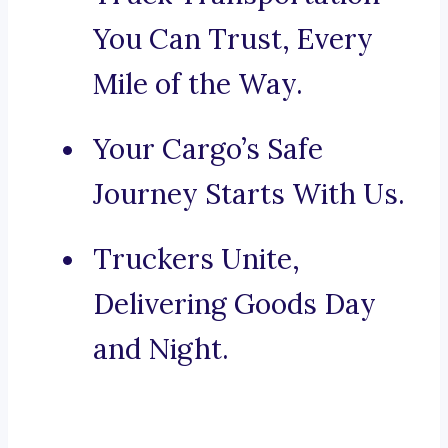
You Can Trust, Every
Mile of the Way.
Your Cargo’s Safe
Journey Starts With Us.
Truckers Unite,
Delivering Goods Day
and Night.