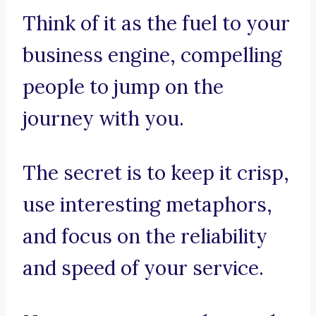
Think of it as the fuel to your
business engine, compelling
people to jump on the
journey with you.
The secret is to keep it crisp,
use interesting metaphors,
and focus on the reliability
and speed of your service.