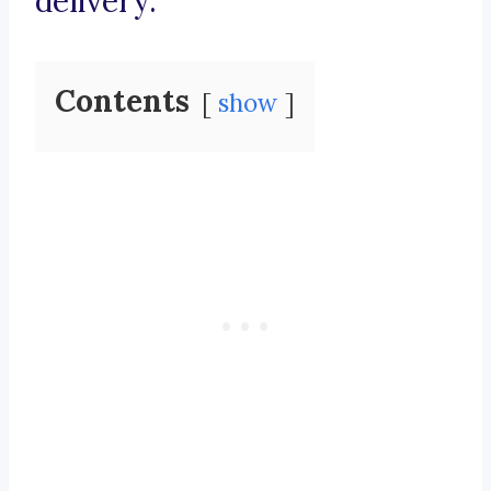
delivery.
Contents
show