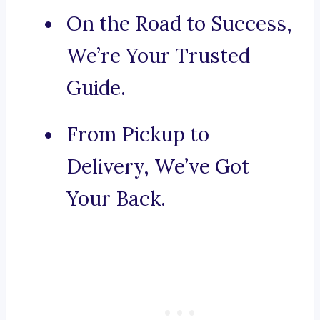
On the Road to Success,
We’re Your Trusted
Guide.
From Pickup to
Delivery, We’ve Got
Your Back.