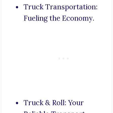
Truck Transportation:
Fueling the Economy.
Truck & Roll: Your