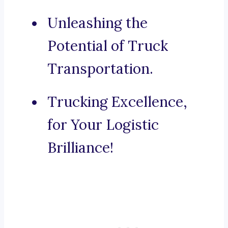
Unleashing the
Potential of Truck
Transportation.
Trucking Excellence,
for Your Logistic
Brilliance!