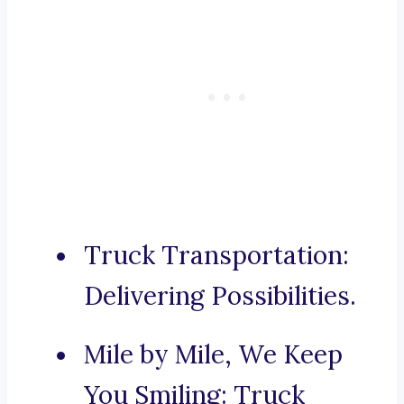
Truck Transportation:
Delivering Possibilities.
Mile by Mile, We Keep
You Smiling: Truck