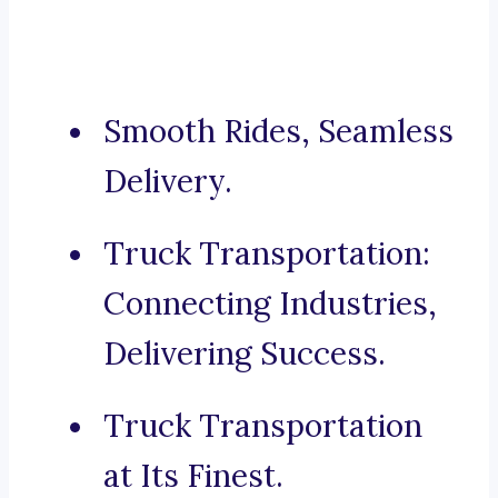
Smooth Rides, Seamless
Delivery.
Truck Transportation:
Connecting Industries,
Delivering Success.
Truck Transportation
at Its Finest.