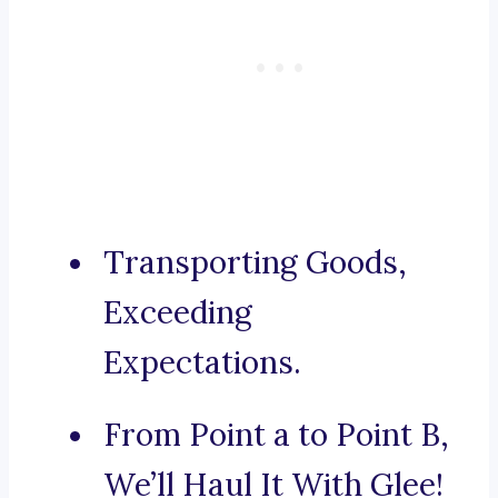
Transporting Goods,
Exceeding
Expectations.
From Point a to Point B,
We’ll Haul It With Glee!