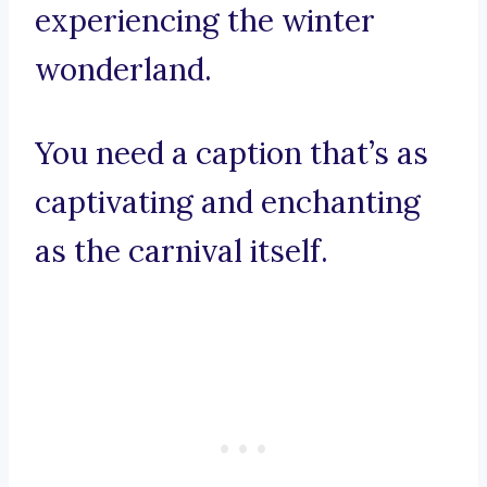
experiencing the winter
wonderland.
You need a caption that’s as
captivating and enchanting
as the carnival itself.