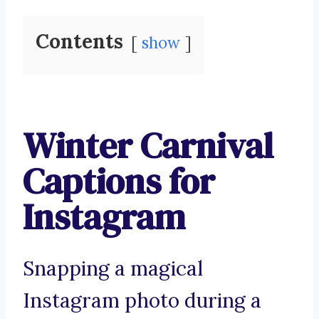
Contents
show
Winter Carnival
Captions for
Instagram
Snapping a magical
Instagram photo during a