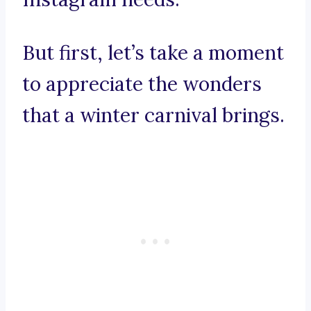
But first, let’s take a moment
to appreciate the wonders
that a winter carnival brings.