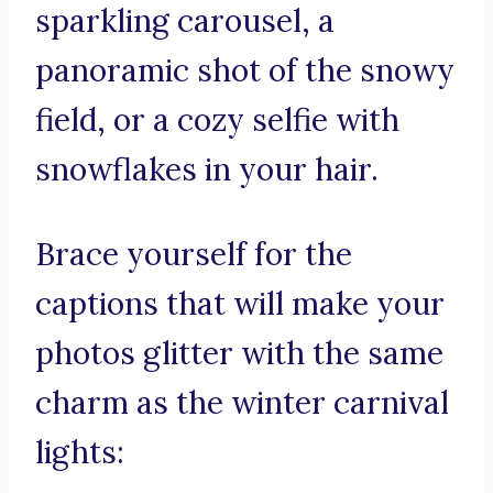
sparkling carousel, a
panoramic shot of the snowy
field, or a cozy selfie with
snowflakes in your hair.
Brace yourself for the
captions that will make your
photos glitter with the same
charm as the winter carnival
lights: