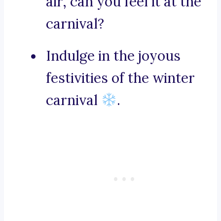
air, can you feel it at the
carnival?
Indulge in the joyous
festivities of the winter
carnival
.