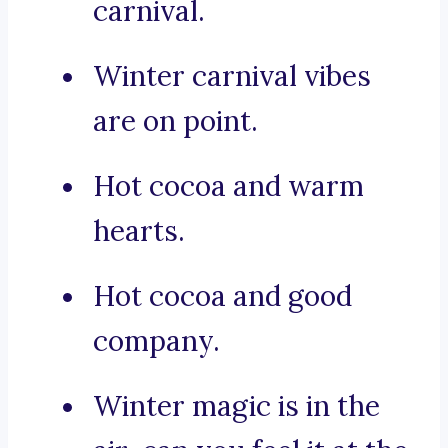
carnival.
Winter carnival vibes
are on point.
Hot cocoa and warm
hearts.
Hot cocoa and good
company.
Winter magic is in the