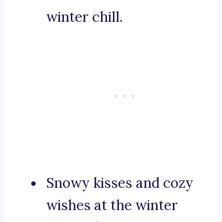
winter chill.
Snowy kisses and cozy
wishes at the winter