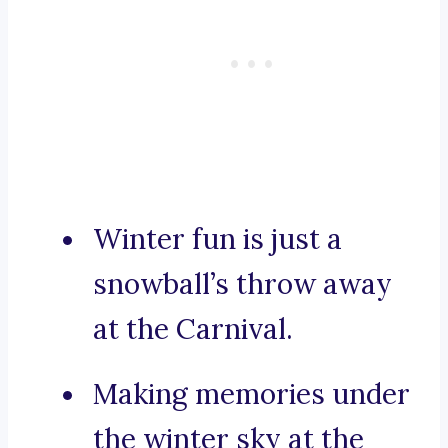
Winter fun is just a
snowball’s throw away
at the Carnival.
Making memories under
the winter sky at the