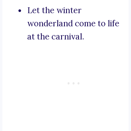
Let the winter
wonderland come to life
at the carnival.