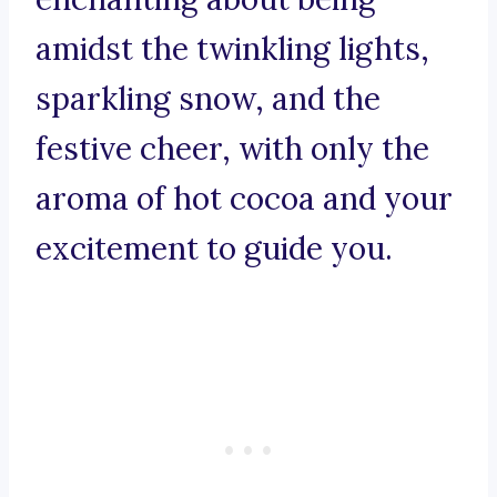
amidst the twinkling lights,
sparkling snow, and the
festive cheer, with only the
aroma of hot cocoa and your
excitement to guide you.