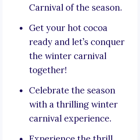
Carnival of the season.
Get your hot cocoa
ready and let’s conquer
the winter carnival
together!
Celebrate the season
with a thrilling winter
carnival experience.
Experience the thrill