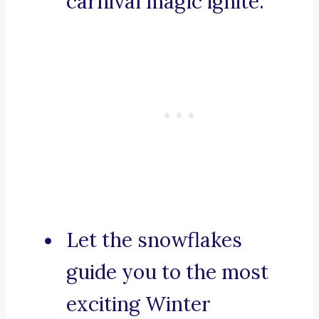
carnival magic ignite.
Let the snowflakes
guide you to the most
exciting Winter