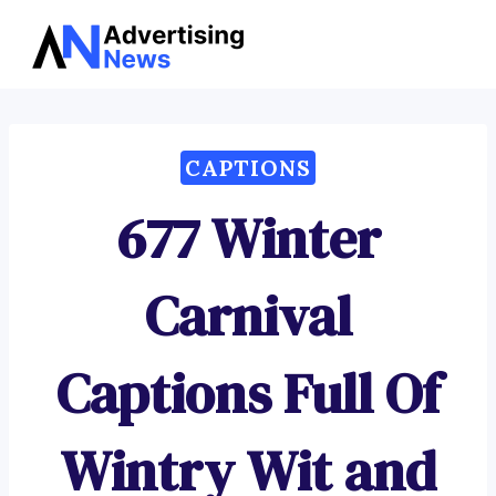
Advertising
Skip
News
to
content
CAPTIONS
677 Winter
Carnival
Captions Full Of
Wintry Wit and