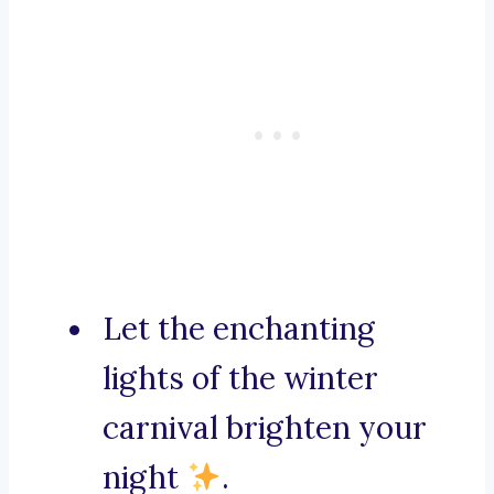
Let the enchanting
lights of the winter
carnival brighten your
night
.