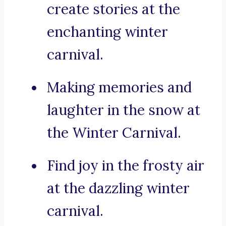
create stories at the
enchanting winter
carnival.
Making memories and
laughter in the snow at
the Winter Carnival.
Find joy in the frosty air
at the dazzling winter
carnival.