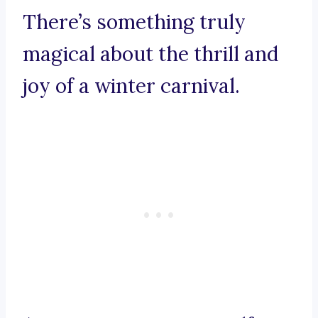
There’s something truly
magical about the thrill and
joy of a winter carnival.