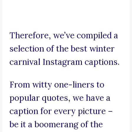
Therefore, we’ve compiled a
selection of the best winter
carnival Instagram captions.
From witty one-liners to
popular quotes, we have a
caption for every picture –
be it a boomerang of the