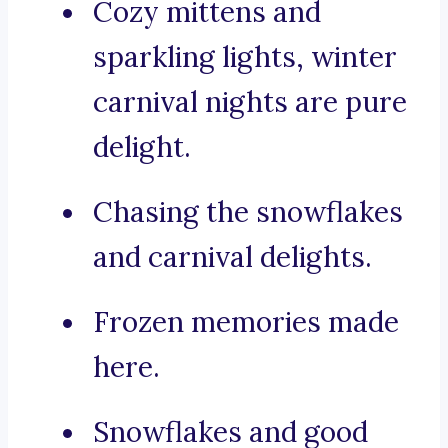
Cozy mittens and
sparkling lights, winter
carnival nights are pure
delight.
Chasing the snowflakes
and carnival delights.
Frozen memories made
here.
Snowflakes and good