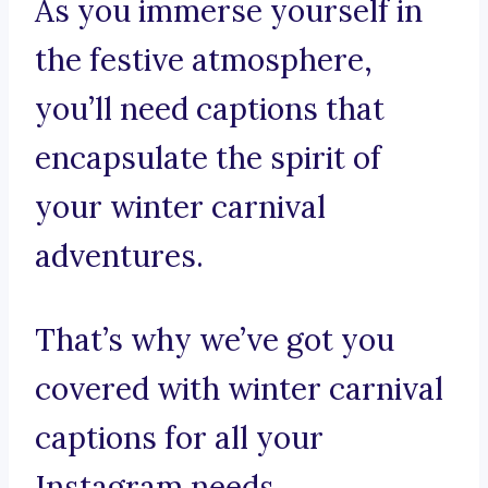
As you immerse yourself in
the festive atmosphere,
you’ll need captions that
encapsulate the spirit of
your winter carnival
adventures.
That’s why we’ve got you
covered with winter carnival
captions for all your
Instagram needs.