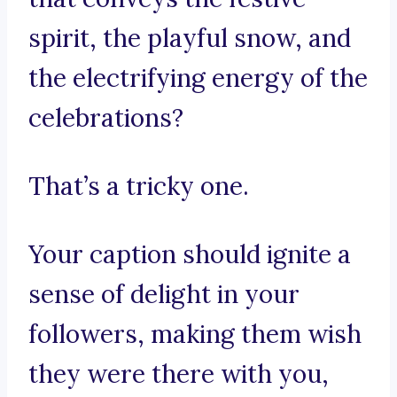
spirit, the playful snow, and
the electrifying energy of the
celebrations?
That’s a tricky one.
Your caption should ignite a
sense of delight in your
followers, making them wish
they were there with you,