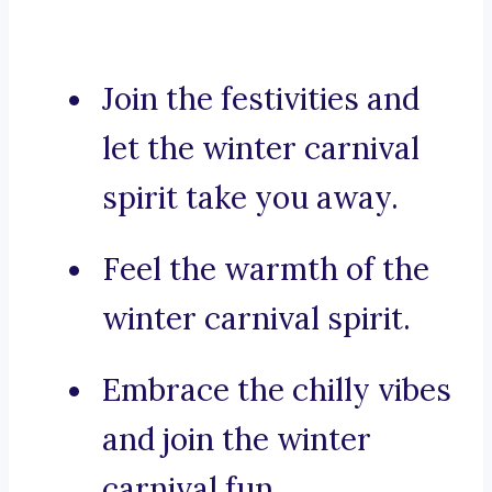
Join the festivities and
let the winter carnival
spirit take you away.
Feel the warmth of the
winter carnival spirit.
Embrace the chilly vibes
and join the winter
carnival fun.