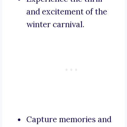
and excitement of the
winter carnival.
Capture memories and