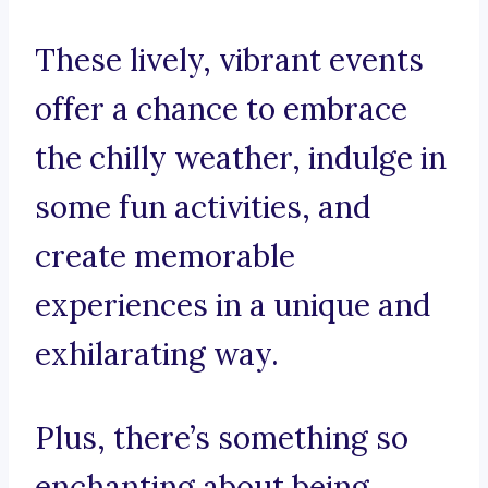
These lively, vibrant events
offer a chance to embrace
the chilly weather, indulge in
some fun activities, and
create memorable
experiences in a unique and
exhilarating way.
Plus, there’s something so
enchanting about being