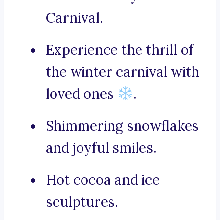
Carnival.
Experience the thrill of
the winter carnival with
loved ones
.
Shimmering snowflakes
and joyful smiles.
Hot cocoa and ice
sculptures.