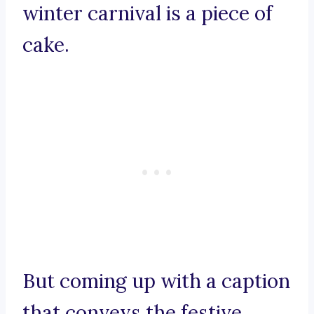
winter carnival is a piece of
cake.
But coming up with a caption
that conveys the festive