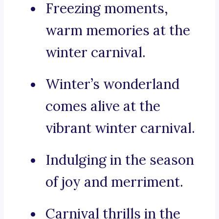
Freezing moments,
warm memories at the
winter carnival.
Winter’s wonderland
comes alive at the
vibrant winter carnival.
Indulging in the season
of joy and merriment.
Carnival thrills in the