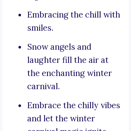
Embracing the chill with
smiles.
Snow angels and
laughter fill the air at
the enchanting winter
carnival.
Embrace the chilly vibes
and let the winter