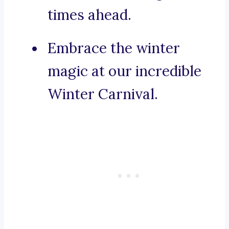
times ahead.
Embrace the winter
magic at our incredible
Winter Carnival.