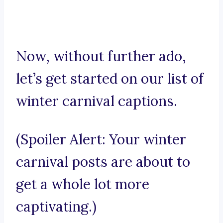
Now, without further ado,
let’s get started on our list of
winter carnival captions.
(Spoiler Alert: Your winter
carnival posts are about to
get a whole lot more
captivating.)