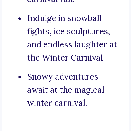
Indulge in snowball
fights, ice sculptures,
and endless laughter at
the Winter Carnival.
Snowy adventures
await at the magical
winter carnival.