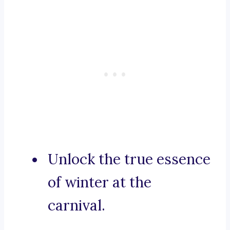
Unlock the true essence
of winter at the
carnival.