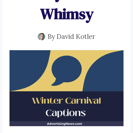
Whimsy
By
David Kotler