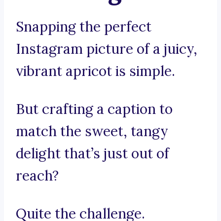
Snapping the perfect
Instagram picture of a juicy,
vibrant apricot is simple.
But crafting a caption to
match the sweet, tangy
delight that’s just out of
reach?
Quite the challenge.