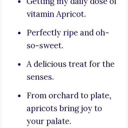
Getting my daily dose of
vitamin Apricot.
Perfectly ripe and oh-
so-sweet.
A delicious treat for the
senses.
From orchard to plate,
apricots bring joy to
your palate.