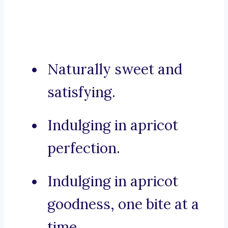
Naturally sweet and
satisfying.
Indulging in apricot
perfection.
Indulging in apricot
goodness, one bite at a
time.