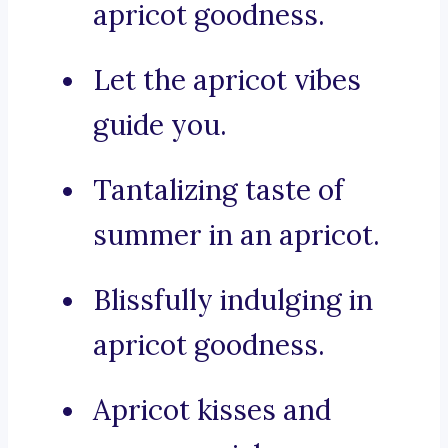
apricot goodness.
Let the apricot vibes
guide you.
Tantalizing taste of
summer in an apricot.
Blissfully indulging in
apricot goodness.
Apricot kisses and