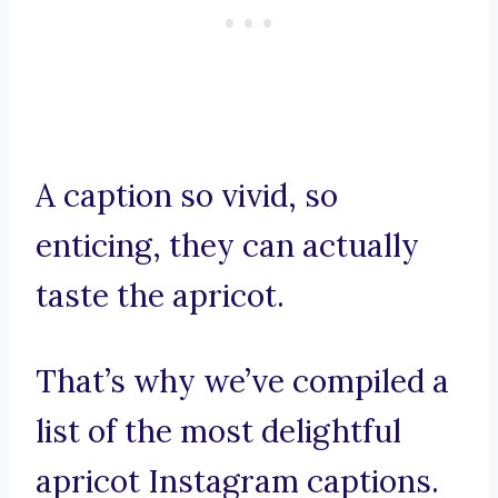
A caption so vivid, so
enticing, they can actually
taste the apricot.
That’s why we’ve compiled a
list of the most delightful
apricot Instagram captions.