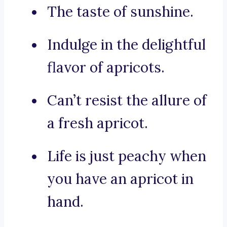
The taste of sunshine.
Indulge in the delightful
flavor of apricots.
Can’t resist the allure of
a fresh apricot.
Life is just peachy when
you have an apricot in
hand.