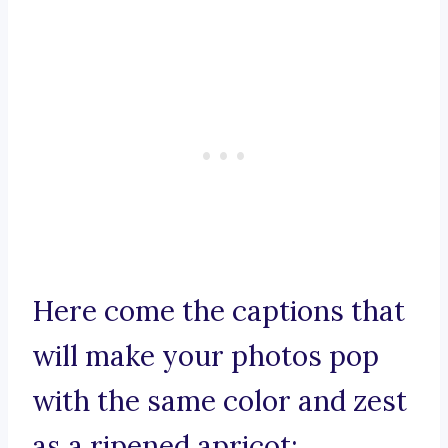
Here come the captions that
will make your photos pop
with the same color and zest
as a ripened apricot: