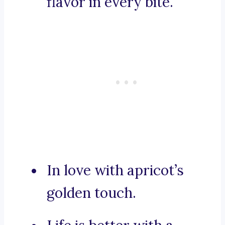
flavor in every bite.
In love with apricot’s
golden touch.