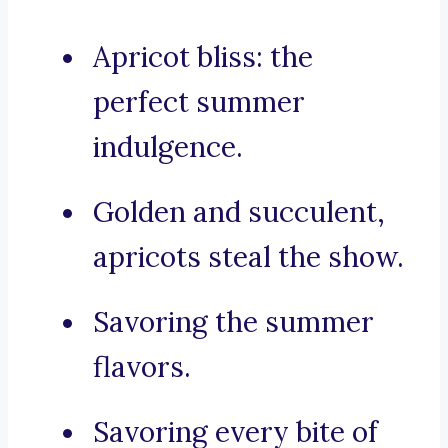
Apricot bliss: the
perfect summer
indulgence.
Golden and succulent,
apricots steal the show.
Savoring the summer
flavors.
Savoring every bite of