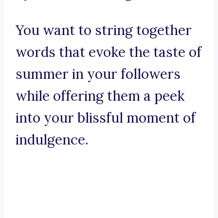
You want to string together
words that evoke the taste of
summer in your followers
while offering them a peek
into your blissful moment of
indulgence.