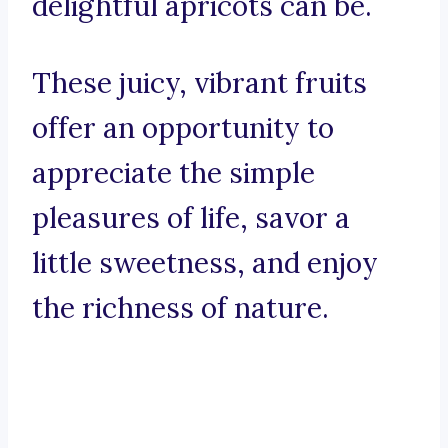
delightful apricots can be.
These juicy, vibrant fruits
offer an opportunity to
appreciate the simple
pleasures of life, savor a
little sweetness, and enjoy
the richness of nature.