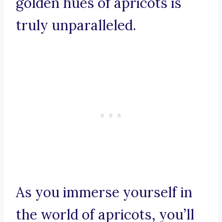
golden hues of apricots is
truly unparalleled.
As you immerse yourself in
the world of apricots, you’ll