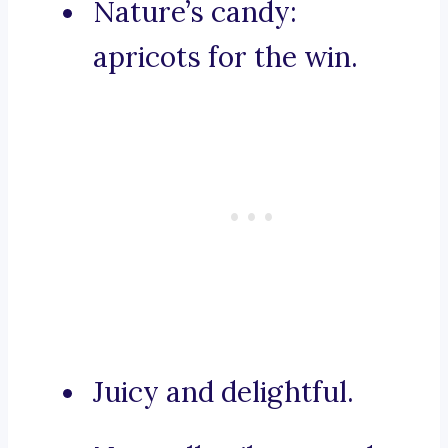
Nature’s candy:
apricots for the win.
Juicy and delightful.