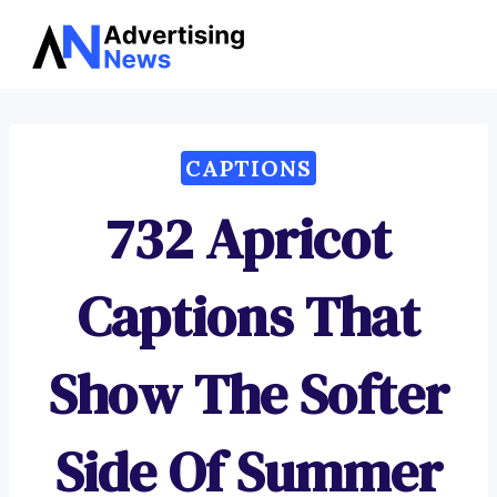
Advertising
Skip
News
to
content
CAPTIONS
732 Apricot
Captions That
Show The Softer
Side Of Summer