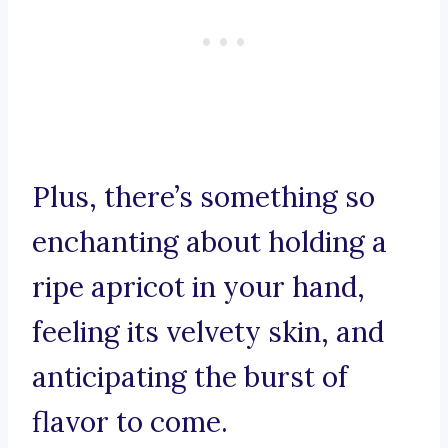
Plus, there’s something so
enchanting about holding a
ripe apricot in your hand,
feeling its velvety skin, and
anticipating the burst of
flavor to come.