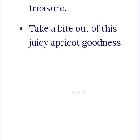
treasure.
Take a bite out of this
juicy apricot goodness.