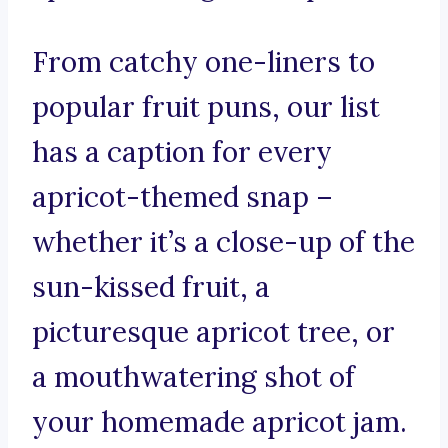
From catchy one-liners to
popular fruit puns, our list
has a caption for every
apricot-themed snap –
whether it’s a close-up of the
sun-kissed fruit, a
picturesque apricot tree, or
a mouthwatering shot of
your homemade apricot jam.