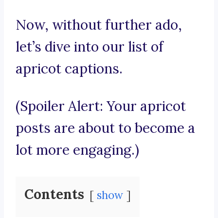
Now, without further ado,
let’s dive into our list of
apricot captions.
(Spoiler Alert: Your apricot
posts are about to become a
lot more engaging.)
Contents
show