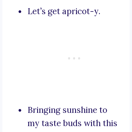
Let’s get apricot-y.
Bringing sunshine to
my taste buds with this