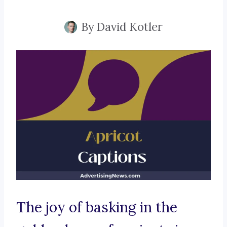
By
David Kotler
The joy of basking in the