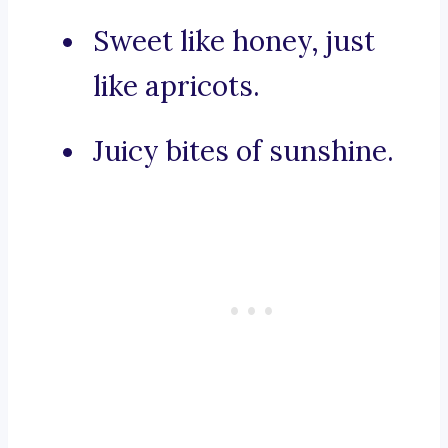
Sweet like honey, just
like apricots.
Juicy bites of sunshine.