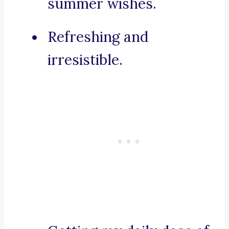
summer wishes.
Refreshing and
irresistible.