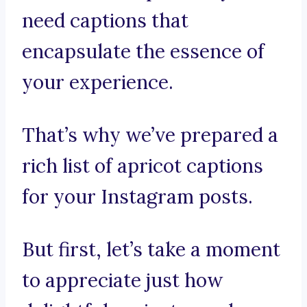
need captions that
encapsulate the essence of
your experience.
That’s why we’ve prepared a
rich list of apricot captions
for your Instagram posts.
But first, let’s take a moment
to appreciate just how