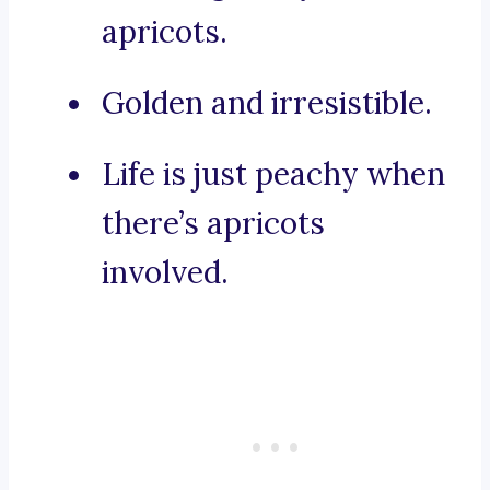
apricots.
Golden and irresistible.
Life is just peachy when
there’s apricots
involved.