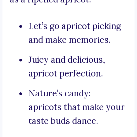
Let’s go apricot picking
and make memories.
Juicy and delicious,
apricot perfection.
Nature’s candy:
apricots that make your
taste buds dance.