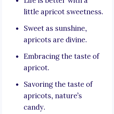
Life is better with a
little apricot sweetness.
Sweet as sunshine,
apricots are divine.
Embracing the taste of
apricot.
Savoring the taste of
apricots, nature’s
candy.