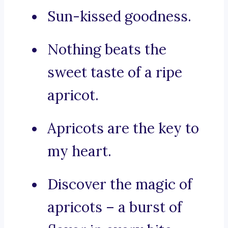
Sun-kissed goodness.
Nothing beats the
sweet taste of a ripe
apricot.
Apricots are the key to
my heart.
Discover the magic of
apricots – a burst of