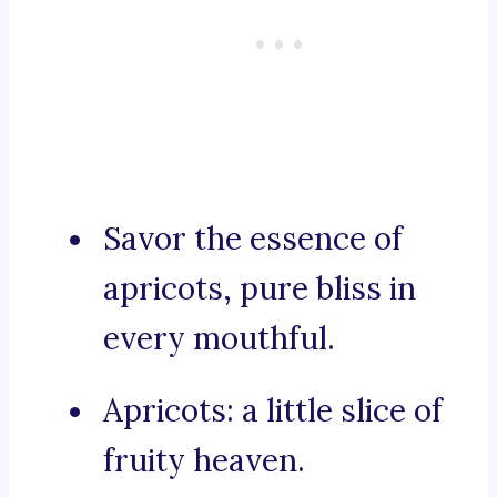
Savor the essence of
apricots, pure bliss in
every mouthful.
Apricots: a little slice of
fruity heaven.