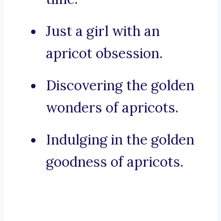
Just a girl with an
apricot obsession.
Discovering the golden
wonders of apricots.
Indulging in the golden
goodness of apricots.