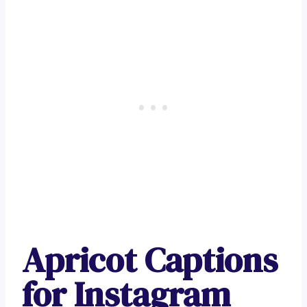
Apricot Captions
for Instagram