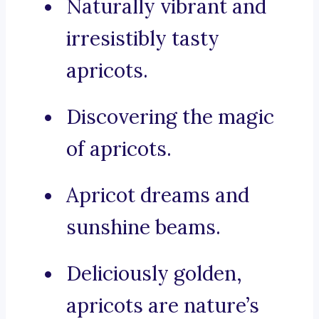
Naturally vibrant and
irresistibly tasty
apricots.
Discovering the magic
of apricots.
Apricot dreams and
sunshine beams.
Deliciously golden,
apricots are nature’s