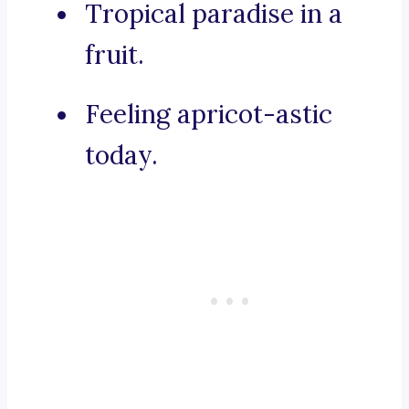
Tropical paradise in a
fruit.
Feeling apricot-astic
today.