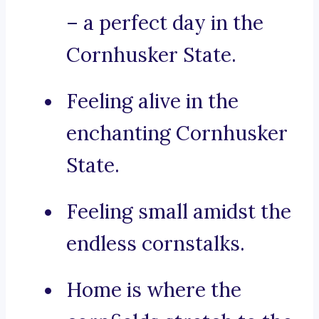
– a perfect day in the
Cornhusker State.
Feeling alive in the
enchanting Cornhusker
State.
Feeling small amidst the
endless cornstalks.
Home is where the