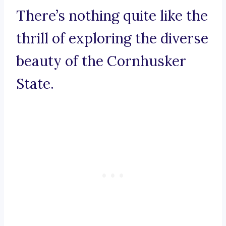
There’s nothing quite like the
thrill of exploring the diverse
beauty of the Cornhusker
State.