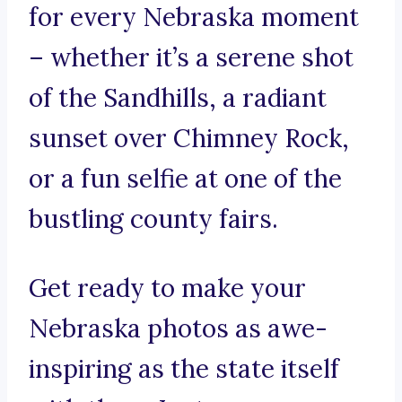
for every Nebraska moment
– whether it’s a serene shot
of the Sandhills, a radiant
sunset over Chimney Rock,
or a fun selfie at one of the
bustling county fairs.
Get ready to make your
Nebraska photos as awe-
inspiring as the state itself