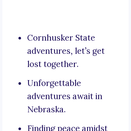
Cornhusker State
adventures, let’s get
lost together.
Unforgettable
adventures await in
Nebraska.
Finding peace amidst