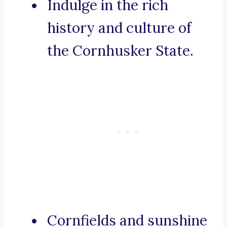
Indulge in the rich
history and culture of
the Cornhusker State.
Cornfields and sunshine