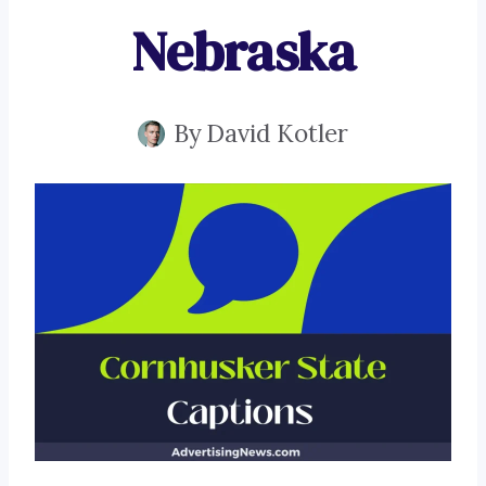
Nebraska
By
David Kotler