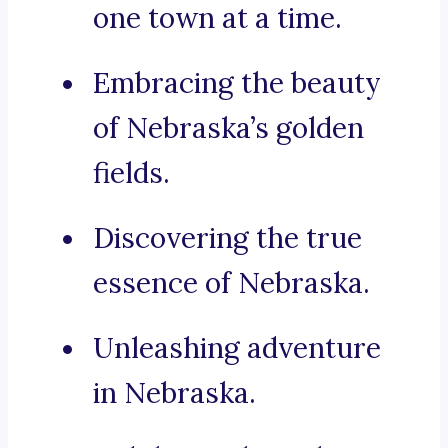
one town at a time.
Embracing the beauty
of Nebraska’s golden
fields.
Discovering the true
essence of Nebraska.
Unleashing adventure
in Nebraska.