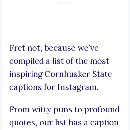
Fret not, because we’ve
compiled a list of the most
inspiring Cornhusker State
captions for Instagram.
From witty puns to profound
quotes, our list has a caption