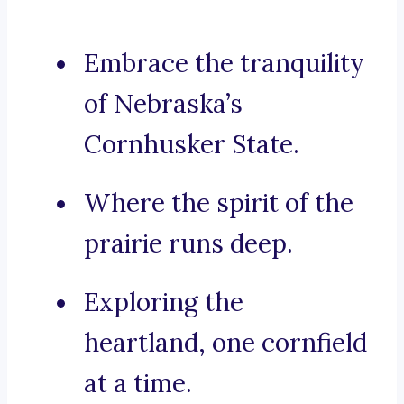
Embrace the tranquility
of Nebraska’s
Cornhusker State.
Where the spirit of the
prairie runs deep.
Exploring the
heartland, one cornfield
at a time.