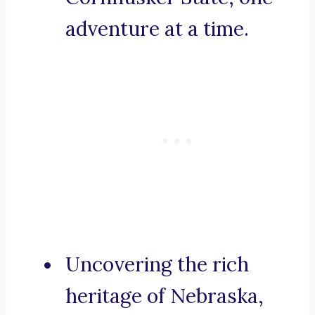
adventure at a time.
Uncovering the rich
heritage of Nebraska,