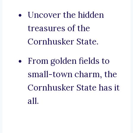
Uncover the hidden
treasures of the
Cornhusker State.
From golden fields to
small-town charm, the
Cornhusker State has it
all.