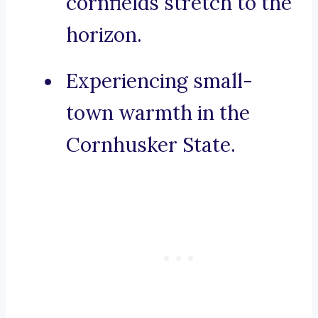
cornfields stretch to the
horizon.
Experiencing small-
town warmth in the
Cornhusker State.