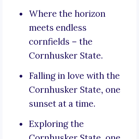
Where the horizon
meets endless
cornfields – the
Cornhusker State.
Falling in love with the
Cornhusker State, one
sunset at a time.
Exploring the
Cornhusker State, one