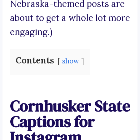
Nebraska-themed posts are
about to get a whole lot more
engaging.)
Contents
show
Cornhusker State
Captions for
Instagram