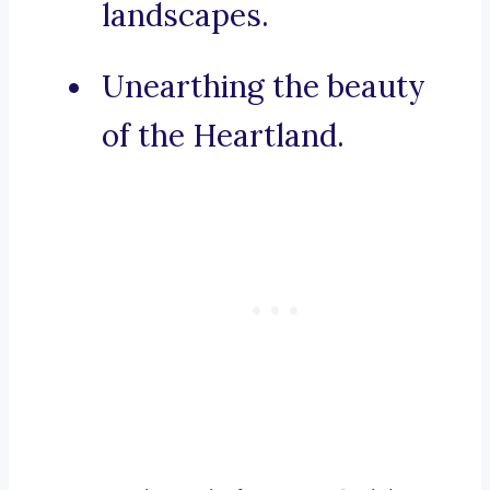
landscapes.
Unearthing the beauty
of the Heartland.