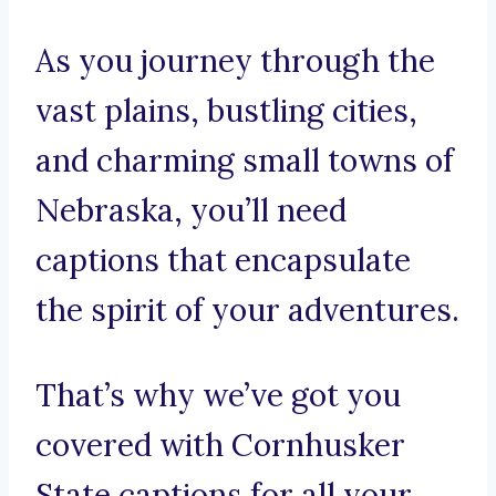
As you journey through the
vast plains, bustling cities,
and charming small towns of
Nebraska, you’ll need
captions that encapsulate
the spirit of your adventures.
That’s why we’ve got you
covered with Cornhusker
State captions for all your