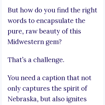
But how do you find the right
words to encapsulate the
pure, raw beauty of this
Midwestern gem?
That’s a challenge.
You need a caption that not
only captures the spirit of
Nebraska, but also ignites