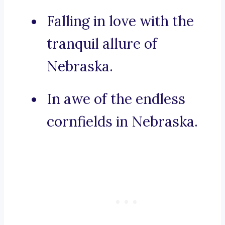
Falling in love with the
tranquil allure of
Nebraska.
In awe of the endless
cornfields in Nebraska.