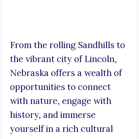
From the rolling Sandhills to
the vibrant city of Lincoln,
Nebraska offers a wealth of
opportunities to connect
with nature, engage with
history, and immerse
yourself in a rich cultural