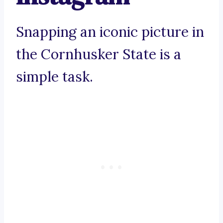
Snapping an iconic picture in
the Cornhusker State is a
simple task.