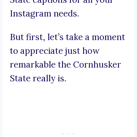
Instagram needs.
But first, let’s take a moment
to appreciate just how
remarkable the Cornhusker
State really is.