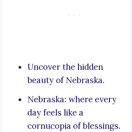
Uncover the hidden
beauty of Nebraska.
Nebraska: where every
day feels like a
cornucopia of blessings.