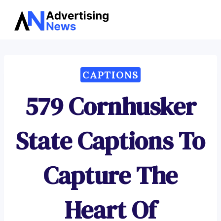
Advertising
Skip
News
to
content
CAPTIONS
579 Cornhusker
State Captions To
Capture The
Heart Of