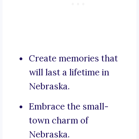
Create memories that
will last a lifetime in
Nebraska.
Embrace the small-
town charm of
Nebraska.