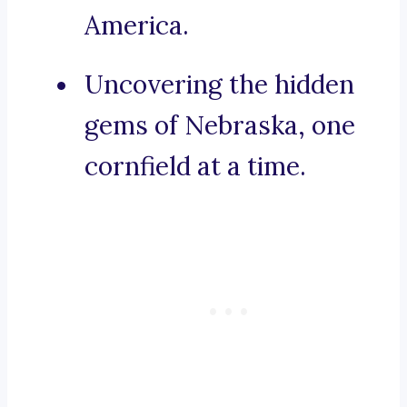
America.
Uncovering the hidden
gems of Nebraska, one
cornfield at a time.