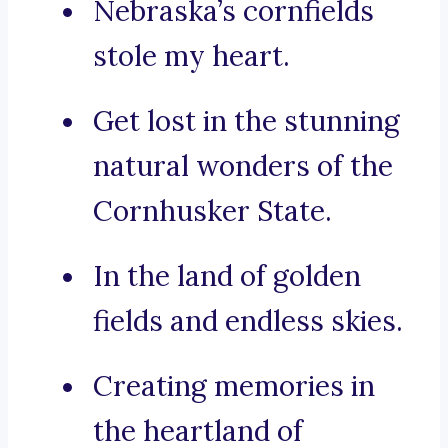
Nebraska’s cornfields
stole my heart.
Get lost in the stunning
natural wonders of the
Cornhusker State.
In the land of golden
fields and endless skies.
Creating memories in
the heartland of