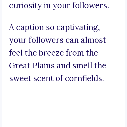
curiosity in your followers.
A caption so captivating,
your followers can almost
feel the breeze from the
Great Plains and smell the
sweet scent of cornfields.