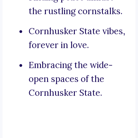
the rustling cornstalks.
Cornhusker State vibes,
forever in love.
Embracing the wide-
open spaces of the
Cornhusker State.