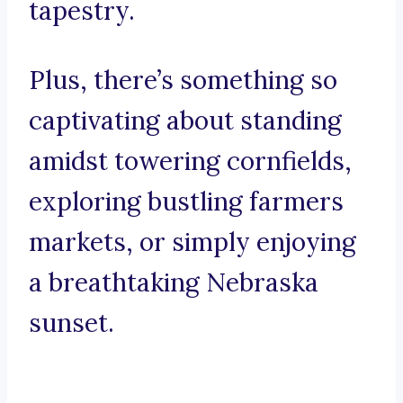
tapestry.
Plus, there’s something so
captivating about standing
amidst towering cornfields,
exploring bustling farmers
markets, or simply enjoying
a breathtaking Nebraska
sunset.