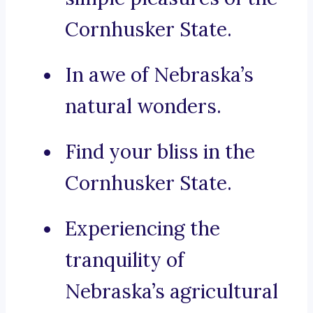
Cornhusker State.
In awe of Nebraska’s
natural wonders.
Find your bliss in the
Cornhusker State.
Experiencing the
tranquility of
Nebraska’s agricultural