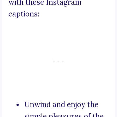
with these Instagram
captions:
Unwind and enjoy the
simple pleasures of the