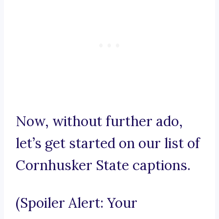
Now, without further ado,
let’s get started on our list of
Cornhusker State captions.
(Spoiler Alert: Your