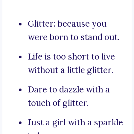
Glitter: because you
were born to stand out.
Life is too short to live
without a little glitter.
Dare to dazzle with a
touch of glitter.
Just a girl with a sparkle