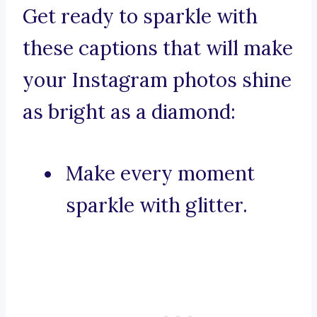
Get ready to sparkle with
these captions that will make
your Instagram photos shine
as bright as a diamond:
Make every moment
sparkle with glitter.