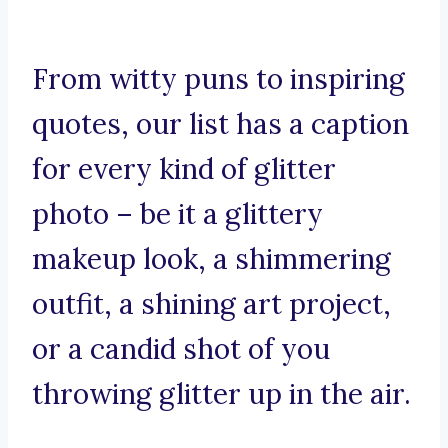
From witty puns to inspiring
quotes, our list has a caption
for every kind of glitter
photo – be it a glittery
makeup look, a shimmering
outfit, a shining art project,
or a candid shot of you
throwing glitter up in the air.