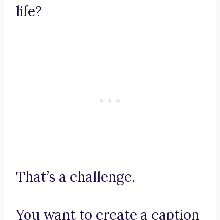
life?
That’s a challenge.
You want to create a caption