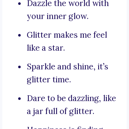
Dazzle the world with
your inner glow.
Glitter makes me feel
like a star.
Sparkle and shine, it’s
glitter time.
Dare to be dazzling, like
a jar full of glitter.