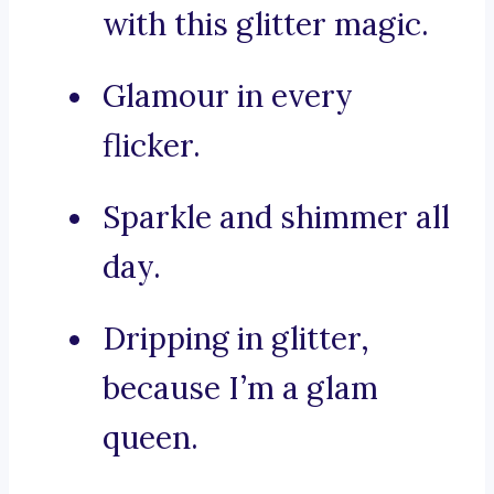
with this glitter magic.
Glamour in every
flicker.
Sparkle and shimmer all
day.
Dripping in glitter,
because I’m a glam
queen.