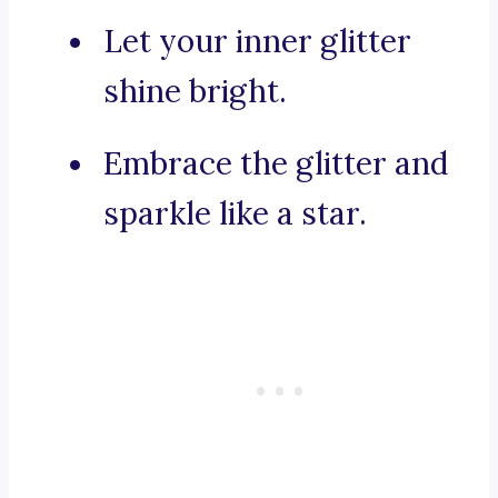
Let your inner glitter
shine bright.
Embrace the glitter and
sparkle like a star.