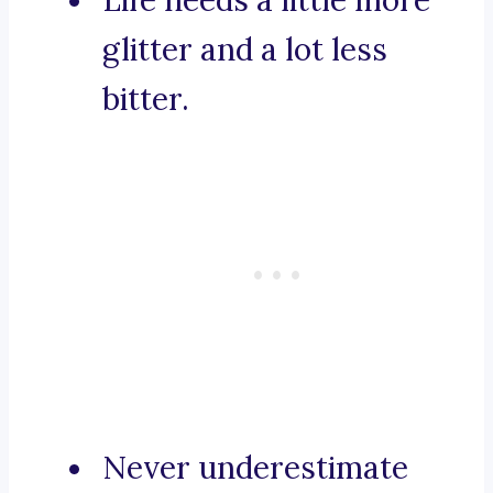
Life needs a little more
glitter and a lot less
bitter.
Never underestimate