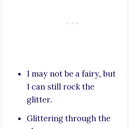
I may not be a fairy, but
I can still rock the
glitter.
Glittering through the