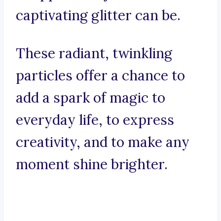
captivating glitter can be.
These radiant, twinkling
particles offer a chance to
add a spark of magic to
everyday life, to express
creativity, and to make any
moment shine brighter.