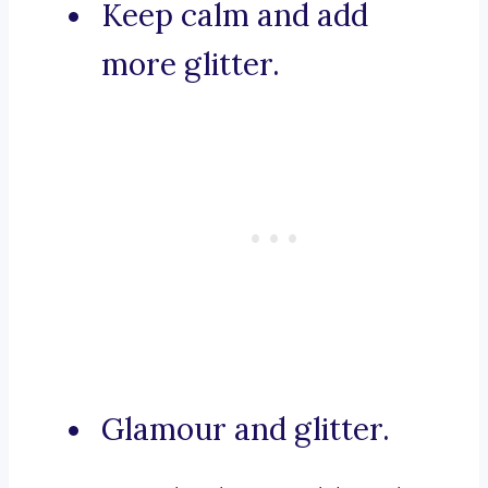
Keep calm and add
more glitter.
Glamour and glitter.