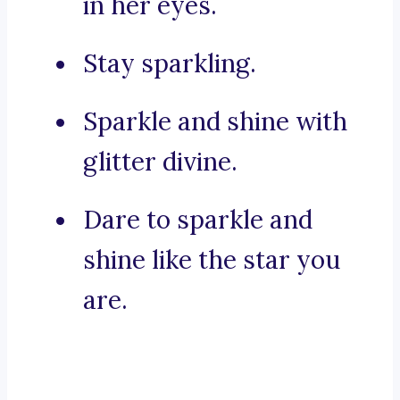
in her eyes.
Stay sparkling.
Sparkle and shine with
glitter divine.
Dare to sparkle and
shine like the star you
are.