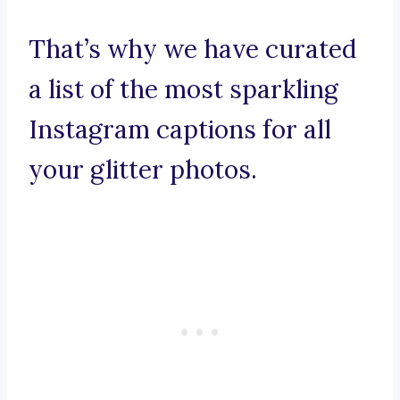
That’s why we have curated
a list of the most sparkling
Instagram captions for all
your glitter photos.