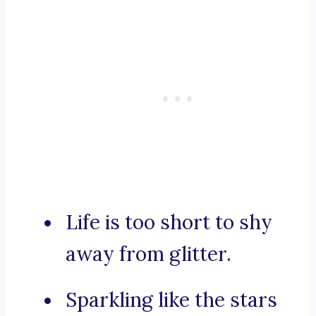
Life is too short to shy
away from glitter.
Sparkling like the stars