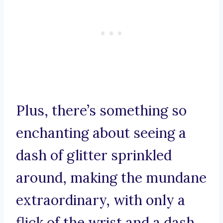
Plus, there’s something so
enchanting about seeing a
dash of glitter sprinkled
around, making the mundane
extraordinary, with only a
flick of the wrist and a dash