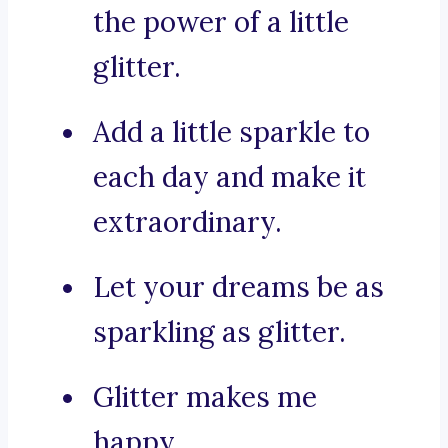
the power of a little
glitter.
Add a little sparkle to
each day and make it
extraordinary.
Let your dreams be as
sparkling as glitter.
Glitter makes me
happy.