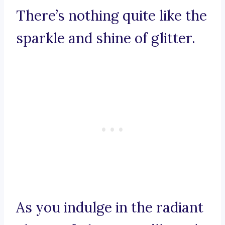
There’s nothing quite like the
sparkle and shine of glitter.
As you indulge in the radiant