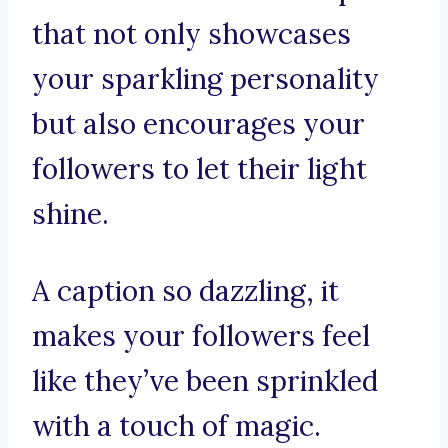
that not only showcases
your sparkling personality
but also encourages your
followers to let their light
shine.
A caption so dazzling, it
makes your followers feel
like they’ve been sprinkled
with a touch of magic.