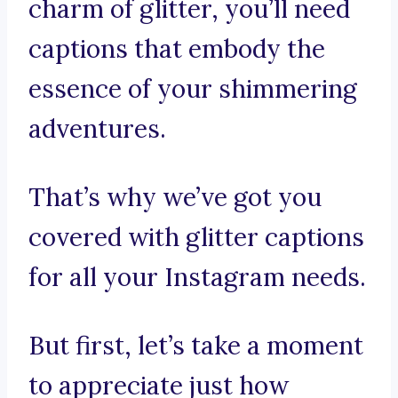
charm of glitter, you’ll need
captions that embody the
essence of your shimmering
adventures.
That’s why we’ve got you
covered with glitter captions
for all your Instagram needs.
But first, let’s take a moment
to appreciate just how