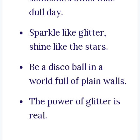
dull day.
Sparkle like glitter,
shine like the stars.
Be a disco ball in a
world full of plain walls.
The power of glitter is
real.