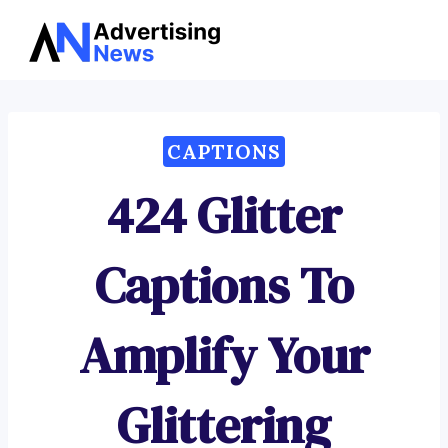
Advertising
Skip
News
to
content
CAPTIONS
424 Glitter
Captions To
Amplify Your
Glittering