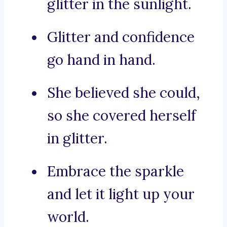
glitter in the sunlight.
Glitter and confidence
go hand in hand.
She believed she could,
so she covered herself
in glitter.
Embrace the sparkle
and let it light up your
world.