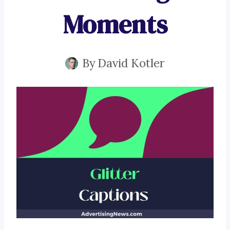
Moments
By
David Kotler