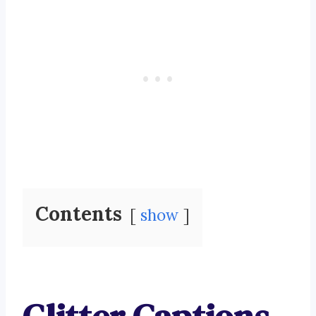
Contents
show