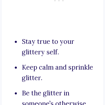
Stay true to your
glittery self.
Keep calm and sprinkle
glitter.
Be the glitter in
someone’s otherwise