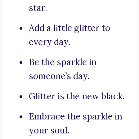
star.
Add a little glitter to
every day.
Be the sparkle in
someone’s day.
Glitter is the new black.
Embrace the sparkle in
your soul.