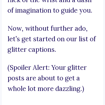
of imagination to guide you.
Now, without further ado,
let’s get started on our list of
glitter captions.
(Spoiler Alert: Your glitter
posts are about to get a
whole lot more dazzling.)