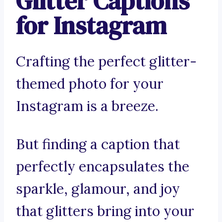
Glitter Captions
for Instagram
Crafting the perfect glitter-
themed photo for your
Instagram is a breeze.
But finding a caption that
perfectly encapsulates the
sparkle, glamour, and joy
that glitters bring into your