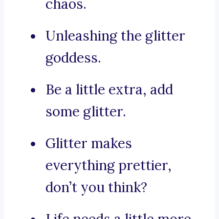
chaos.
Unleashing the glitter
goddess.
Be a little extra, add
some glitter.
Glitter makes
everything prettier,
don’t you think?