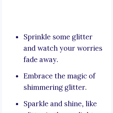
Sprinkle some glitter
and watch your worries
fade away.
Embrace the magic of
shimmering glitter.
Sparkle and shine, like