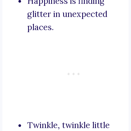
Happiness is finding
glitter in unexpected
places.
Twinkle, twinkle little