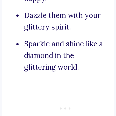
Dazzle them with your
glittery spirit.
Sparkle and shine like a
diamond in the
glittering world.