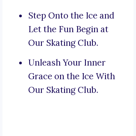
Step Onto the Ice and
Let the Fun Begin at
Our Skating Club.
Unleash Your Inner
Grace on the Ice With
Our Skating Club.