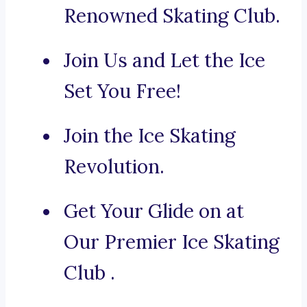
Renowned Skating Club.
Join Us and Let the Ice
Set You Free!
Join the Ice Skating
Revolution.
Get Your Glide on at
Our Premier Ice Skating
Club .