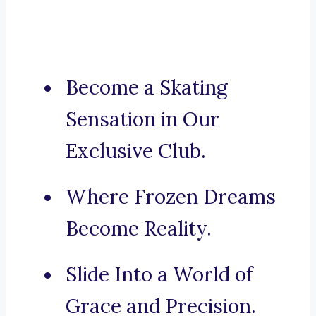
Become a Skating
Sensation in Our
Exclusive Club.
Where Frozen Dreams
Become Reality.
Slide Into a World of
Grace and Precision.