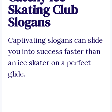
Skating Club
Slogans
Captivating slogans can slide
you into success faster than
an ice skater on a perfect
glide.