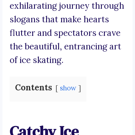
exhilarating journey through
slogans that make hearts
flutter and spectators crave
the beautiful, entrancing art
of ice skating.
Contents
show
Catchy Ice