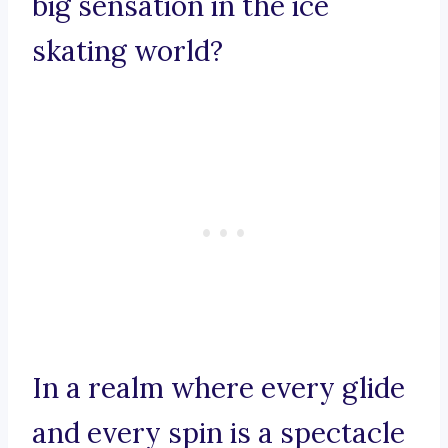
big sensation in the ice
skating world?
In a realm where every glide
and every spin is a spectacle