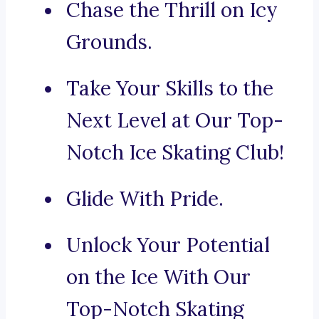
Chase the Thrill on Icy
Grounds.
Take Your Skills to the
Next Level at Our Top-
Notch Ice Skating Club!
Glide With Pride.
Unlock Your Potential
on the Ice With Our
Top-Notch Skating