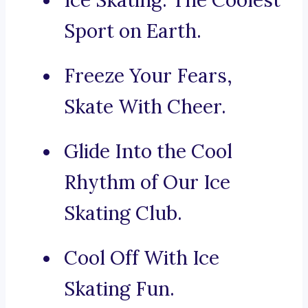
Ice Skating: The Coolest
Sport on Earth.
Freeze Your Fears,
Skate With Cheer.
Glide Into the Cool
Rhythm of Our Ice
Skating Club.
Cool Off With Ice
Skating Fun.