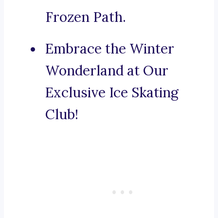
Frozen Path.
Embrace the Winter
Wonderland at Our
Exclusive Ice Skating
Club!