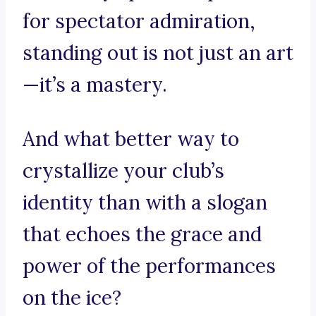
for spectator admiration,
standing out is not just an art
—it’s a mastery.
And what better way to
crystallize your club’s
identity than with a slogan
that echoes the grace and
power of the performances
on the ice?