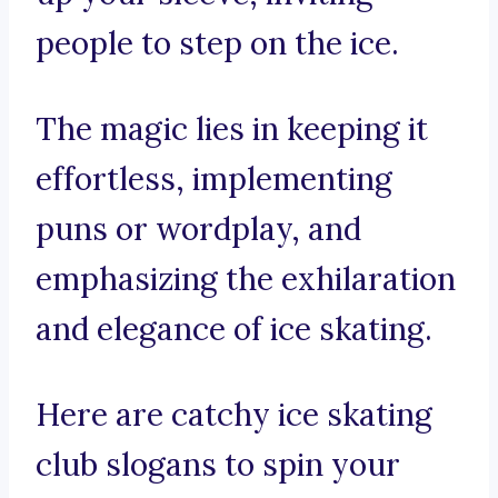
people to step on the ice.
The magic lies in keeping it
effortless, implementing
puns or wordplay, and
emphasizing the exhilaration
and elegance of ice skating.
Here are catchy ice skating
club slogans to spin your