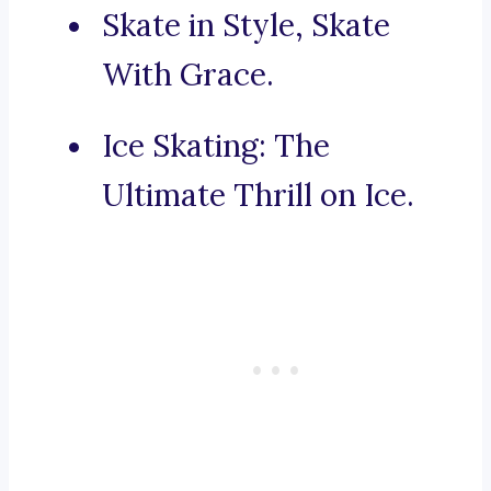
Skate in Style, Skate
With Grace.
Ice Skating: The
Ultimate Thrill on Ice.