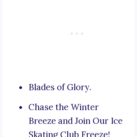
Blades of Glory.
Chase the Winter
Breeze and Join Our Ice
Skating Club Freeze!