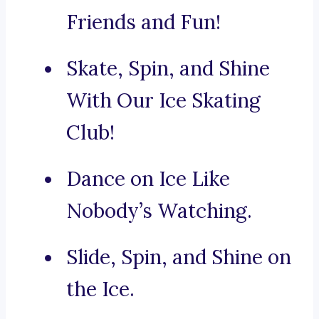
Friends and Fun!
Skate, Spin, and Shine
With Our Ice Skating
Club!
Dance on Ice Like
Nobody’s Watching.
Slide, Spin, and Shine on
the Ice.