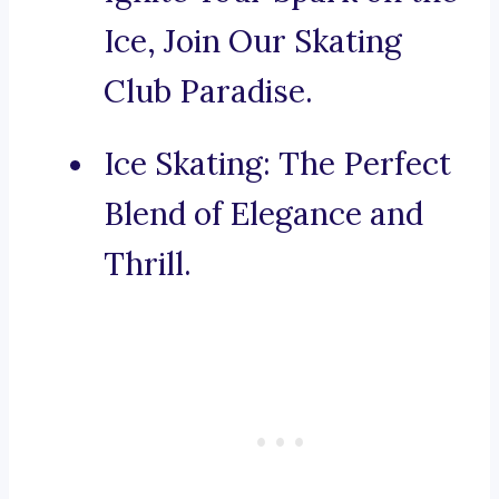
Ice, Join Our Skating
Club Paradise.
Ice Skating: The Perfect
Blend of Elegance and
Thrill.