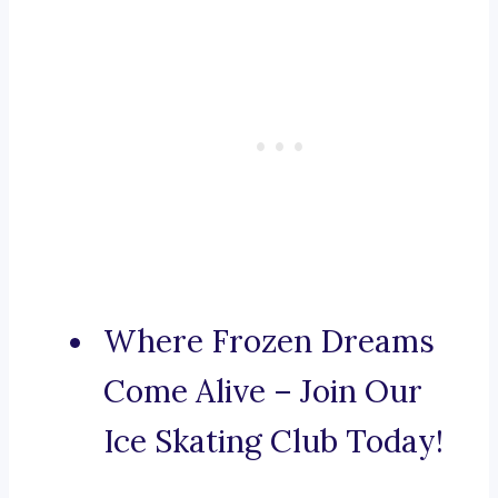
Where Frozen Dreams
Come Alive – Join Our
Ice Skating Club Today!