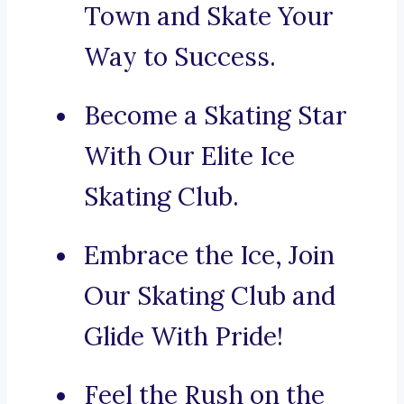
Town and Skate Your
Way to Success.
Become a Skating Star
With Our Elite Ice
Skating Club.
Embrace the Ice, Join
Our Skating Club and
Glide With Pride!
Feel the Rush on the