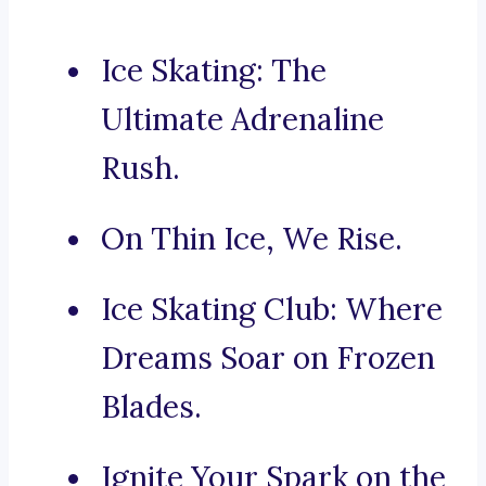
Ice Skating: The
Ultimate Adrenaline
Rush.
On Thin Ice, We Rise.
Ice Skating Club: Where
Dreams Soar on Frozen
Blades.
Ignite Your Spark on the