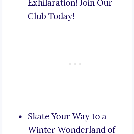
Exhilaration! Join Our
Club Today!
Skate Your Way to a
Winter Wonderland of