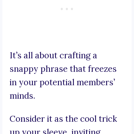
It’s all about crafting a
snappy phrase that freezes
in your potential members’
minds.
Consider it as the cool trick
up your sleeve, inviting