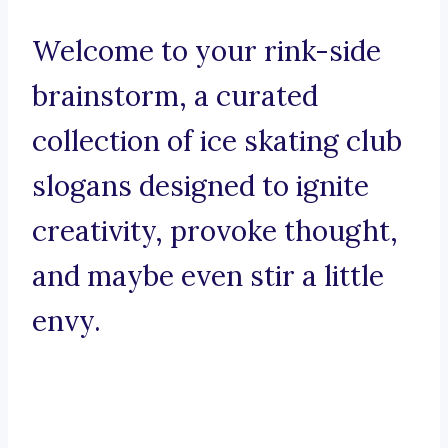
Welcome to your rink-side
brainstorm, a curated
collection of ice skating club
slogans designed to ignite
creativity, provoke thought,
and maybe even stir a little
envy.