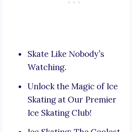
Skate Like Nobody’s
Watching.
Unlock the Magic of Ice
Skating at Our Premier
Ice Skating Club!