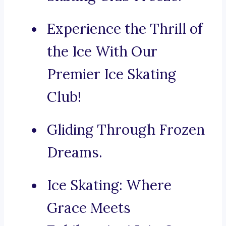
Experience the Thrill of
the Ice With Our
Premier Ice Skating
Club!
Gliding Through Frozen
Dreams.
Ice Skating: Where
Grace Meets