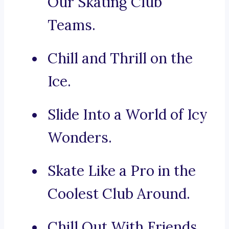
Our Skating Club
Teams.
Chill and Thrill on the
Ice.
Slide Into a World of Icy
Wonders.
Skate Like a Pro in the
Coolest Club Around.
Chill Out With Friends