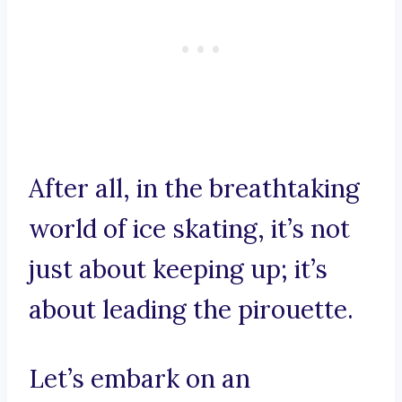
After all, in the breathtaking
world of ice skating, it’s not
just about keeping up; it’s
about leading the pirouette.
Let’s embark on an