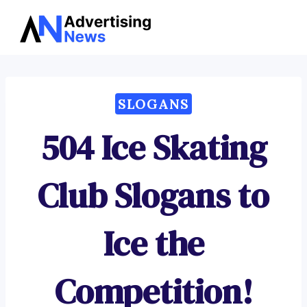
Advertising
Skip
News
to
content
SLOGANS
504 Ice Skating
Club Slogans to
Ice the
Competition!