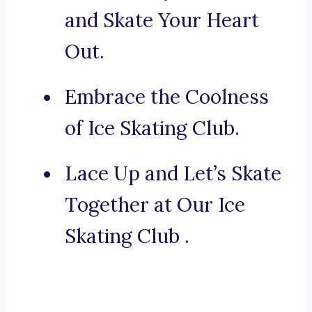
and Skate Your Heart
Out.
Embrace the Coolness
of Ice Skating Club.
Lace Up and Let’s Skate
Together at Our Ice
Skating Club .