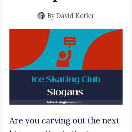
By
David Kotler
Are you carving out the next