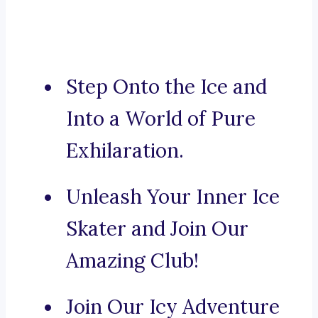
Step Onto the Ice and
Into a World of Pure
Exhilaration.
Unleash Your Inner Ice
Skater and Join Our
Amazing Club!
Join Our Icy Adventure