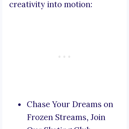
creativity into motion:
Chase Your Dreams on
Frozen Streams, Join