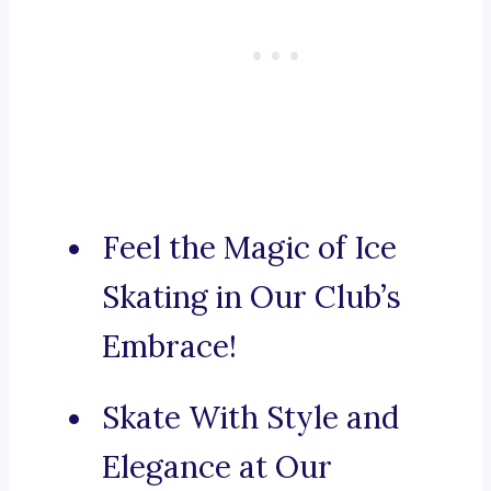
Feel the Magic of Ice
Skating in Our Club’s
Embrace!
Skate With Style and
Elegance at Our