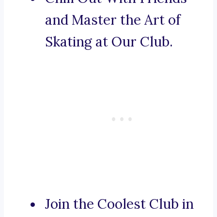
and Master the Art of
Skating at Our Club.
Join the Coolest Club in