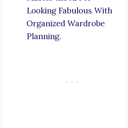
Looking Fabulous With
Organized Wardrobe
Planning.