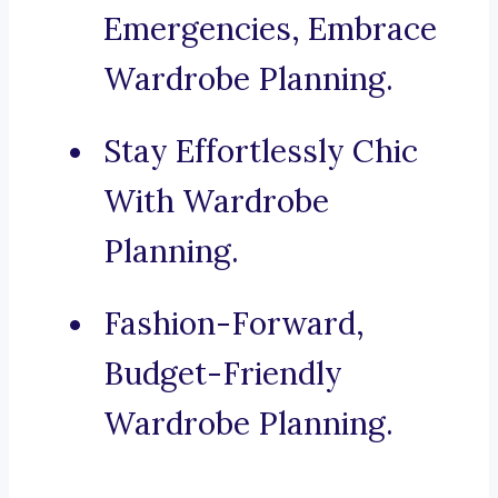
Emergencies, Embrace
Wardrobe Planning.
Stay Effortlessly Chic
With Wardrobe
Planning.
Fashion-Forward,
Budget-Friendly
Wardrobe Planning.