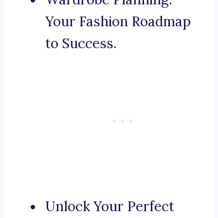
Your Fashion Roadmap
to Success.
Unlock Your Perfect