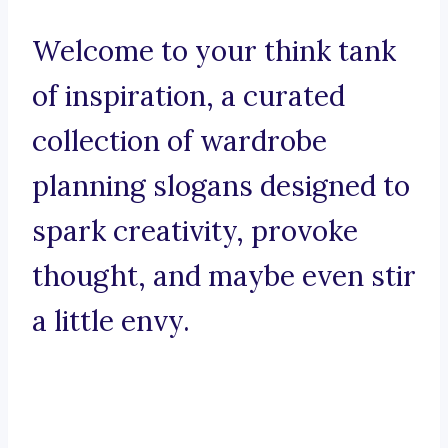
Welcome to your think tank
of inspiration, a curated
collection of wardrobe
planning slogans designed to
spark creativity, provoke
thought, and maybe even stir
a little envy.