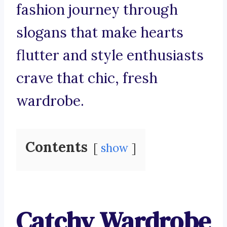
fashion journey through
slogans that make hearts
flutter and style enthusiasts
crave that chic, fresh
wardrobe.
Contents
show
Catchy Wardrobe