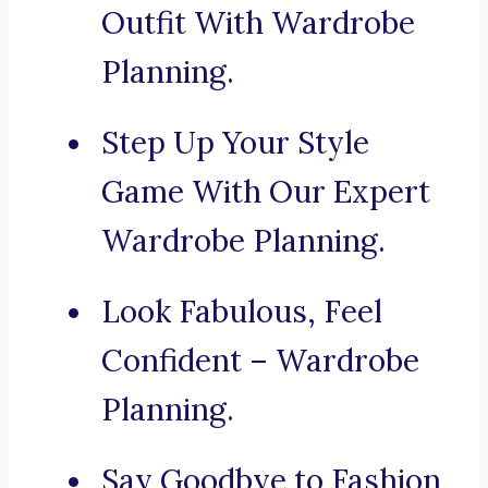
Outfit With Wardrobe
Planning.
Step Up Your Style
Game With Our Expert
Wardrobe Planning.
Look Fabulous, Feel
Confident – Wardrobe
Planning.
Say Goodbye to Fashion