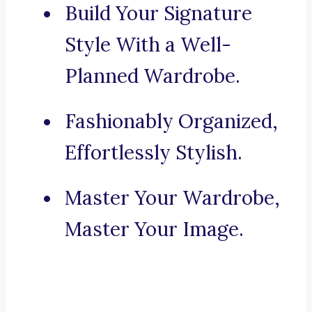
Build Your Signature
Style With a Well-
Planned Wardrobe.
Fashionably Organized,
Effortlessly Stylish.
Master Your Wardrobe,
Master Your Image.