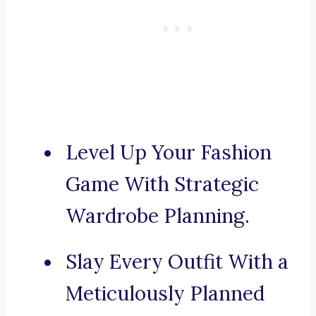
Level Up Your Fashion
Game With Strategic
Wardrobe Planning.
Slay Every Outfit With a
Meticulously Planned