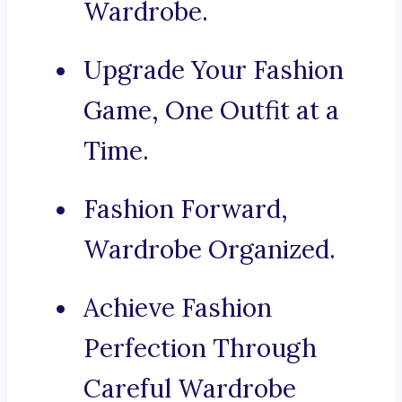
Wardrobe.
Upgrade Your Fashion
Game, One Outfit at a
Time.
Fashion Forward,
Wardrobe Organized.
Achieve Fashion
Perfection Through
Careful Wardrobe