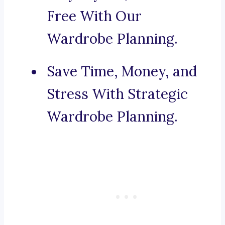
Free With Our
Wardrobe Planning.
Save Time, Money, and
Stress With Strategic
Wardrobe Planning.