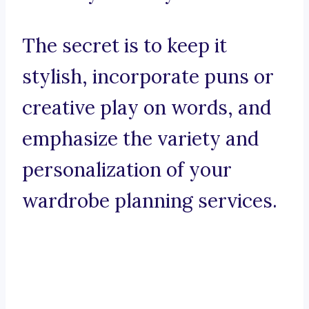
The secret is to keep it
stylish, incorporate puns or
creative play on words, and
emphasize the variety and
personalization of your
wardrobe planning services.