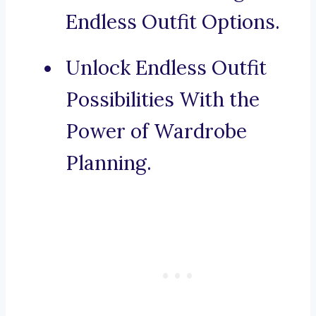
Endless Outfit Options.
Unlock Endless Outfit
Possibilities With the
Power of Wardrobe
Planning.