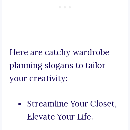
Here are catchy wardrobe
planning slogans to tailor
your creativity:
Streamline Your Closet,
Elevate Your Life.