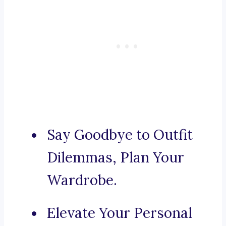
Say Goodbye to Outfit
Dilemmas, Plan Your
Wardrobe.
Elevate Your Personal