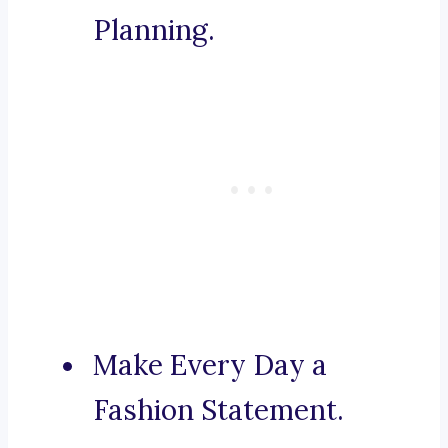
Planning.
Make Every Day a
Fashion Statement.