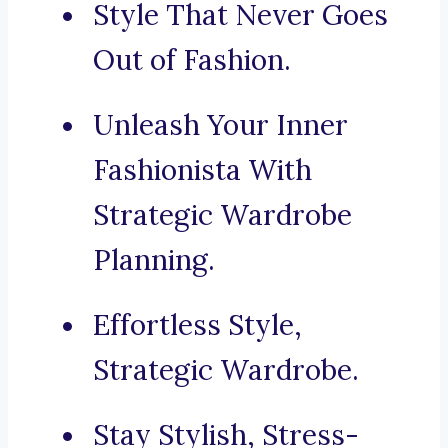
Style That Never Goes
Out of Fashion.
Unleash Your Inner
Fashionista With
Strategic Wardrobe
Planning.
Effortless Style,
Strategic Wardrobe.
Stay Stylish, Stress-