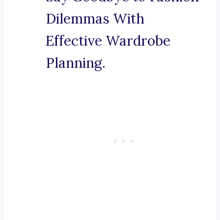
Dilemmas With
Effective Wardrobe
Planning.