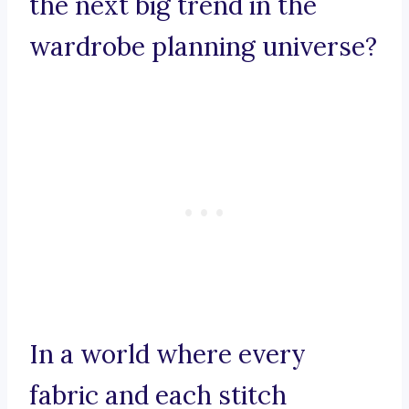
the next big trend in the
wardrobe planning universe?
In a world where every
fabric and each stitch