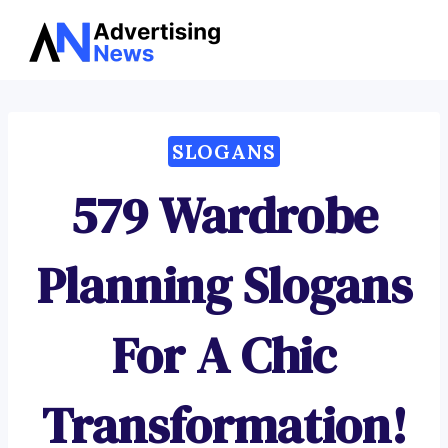
Advertising
Skip
News
to
content
SLOGANS
579 Wardrobe
Planning Slogans
For A Chic
Transformation!