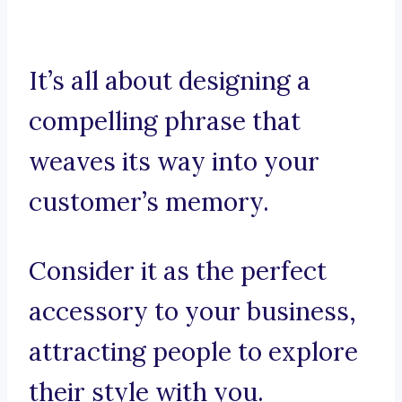
It’s all about designing a
compelling phrase that
weaves its way into your
customer’s memory.
Consider it as the perfect
accessory to your business,
attracting people to explore
their style with you.