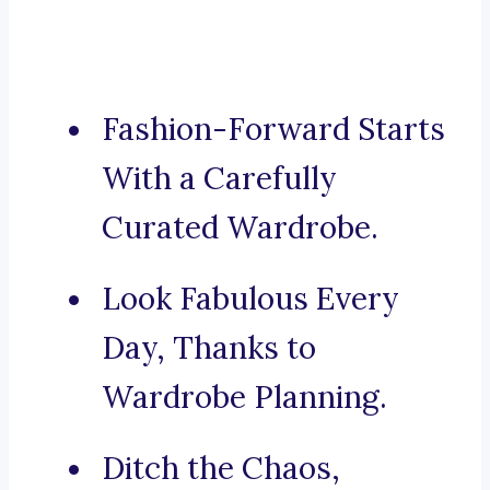
Fashion-Forward Starts
With a Carefully
Curated Wardrobe.
Look Fabulous Every
Day, Thanks to
Wardrobe Planning.
Ditch the Chaos,