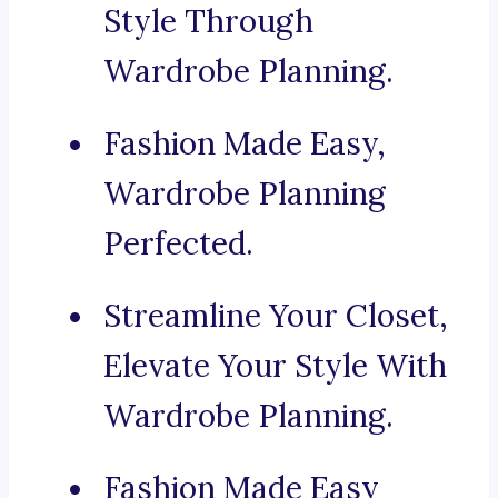
Style Through
Wardrobe Planning.
Fashion Made Easy,
Wardrobe Planning
Perfected.
Streamline Your Closet,
Elevate Your Style With
Wardrobe Planning.
Fashion Made Easy