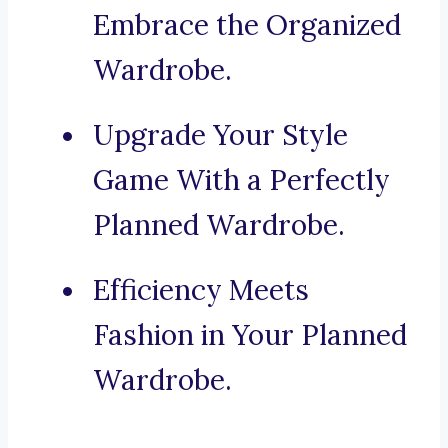
Embrace the Organized
Wardrobe.
Upgrade Your Style
Game With a Perfectly
Planned Wardrobe.
Efficiency Meets
Fashion in Your Planned
Wardrobe.