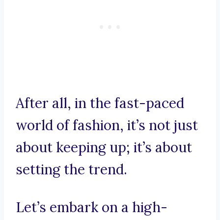
After all, in the fast-paced
world of fashion, it’s not just
about keeping up; it’s about
setting the trend.
Let’s embark on a high-