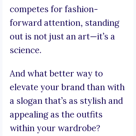
competes for fashion-
forward attention, standing
out is not just an art—it’s a
science.
And what better way to
elevate your brand than with
a slogan that’s as stylish and
appealing as the outfits
within your wardrobe?