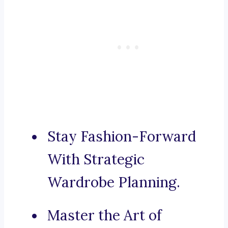
Stay Fashion-Forward
With Strategic
Wardrobe Planning.
Master the Art of