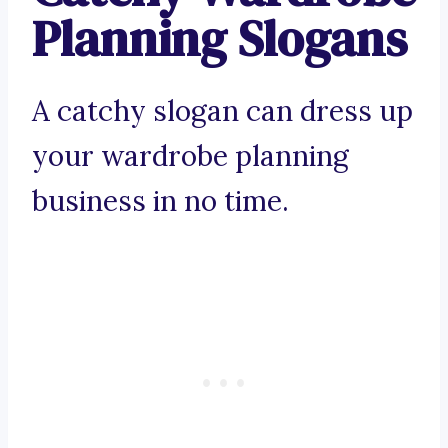
Planning Slogans
A catchy slogan can dress up
your wardrobe planning
business in no time.