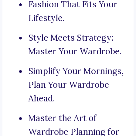
Fashion That Fits Your
Lifestyle.
Style Meets Strategy:
Master Your Wardrobe.
Simplify Your Mornings,
Plan Your Wardrobe
Ahead.
Master the Art of
Wardrobe Planning for