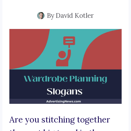
By
David Kotler
Are you stitching together