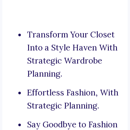
Transform Your Closet
Into a Style Haven With
Strategic Wardrobe
Planning.
Effortless Fashion, With
Strategic Planning.
Say Goodbye to Fashion