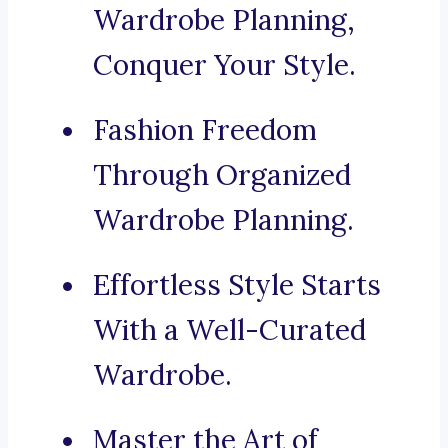
Wardrobe Planning,
Conquer Your Style.
Fashion Freedom
Through Organized
Wardrobe Planning.
Effortless Style Starts
With a Well-Curated
Wardrobe.
Master the Art of