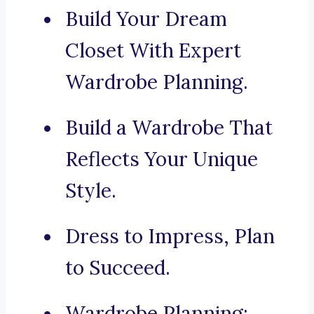
Build Your Dream
Closet With Expert
Wardrobe Planning.
Build a Wardrobe That
Reflects Your Unique
Style.
Dress to Impress, Plan
to Succeed.
Wardrobe Planning: